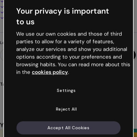
100% customizable
Add audio, video and multimedia
Your privacy is important
Present, share or publish online
Download as PDF, MP4 and other formats
to us
We use our own cookies and those of third
parties to allow for a variety of features,
Looking for something different?
analyze our services and show you additional
options according to your preferences and
browsing habits. You can read more about this
in the
cookies policy
.
Tags
Settings
infographics
stories
vertical
education
students
Show more (33)
Reject All
You might also like
Accept All Cookies