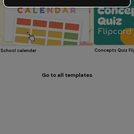
Concepts Quiz Fl
School calendar
Go to all templates