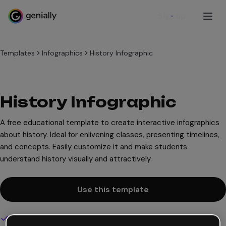
Sign up
Templates
Infographics
History Infographic
History Infographic
A free educational template to create interactive infographics
about history. Ideal for enlivening classes, presenting timelines,
and concepts. Easily customize it and make students
understand history visually and attractively.
Use this template
Interactive and animated design