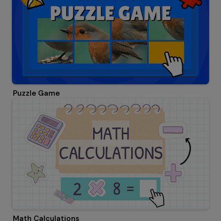
Puzzle Game
Math Calculations