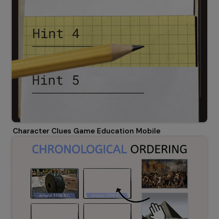
Character Clues Game Education Mobile