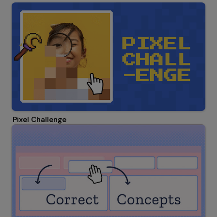
Pixel Challenge