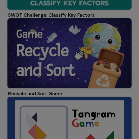
SWOT Challenge: Classify Key Factors
Recycle and Sort Game