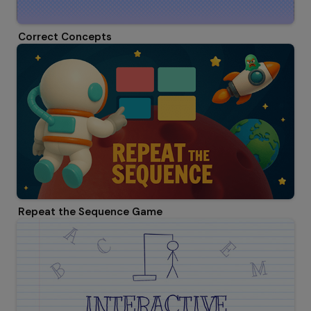
Correct Concepts
Repeat the Sequence Game