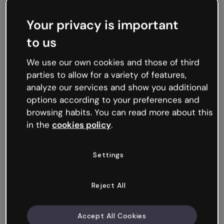
Your privacy is important
to us
We use our own cookies and those of third
parties to allow for a variety of features,
analyze our services and show you additional
KPOP Educational Challenge
options according to your preferences and
browsing habits. You can read more about this
in the
cookies policy
.
Settings
Reject All
Accept All Cookies
Word Search: Corporate Culture