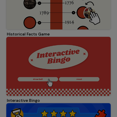
Historical Facts Game
Interactive Bingo