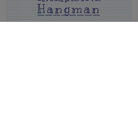
Interactive Hangman
Secret Code