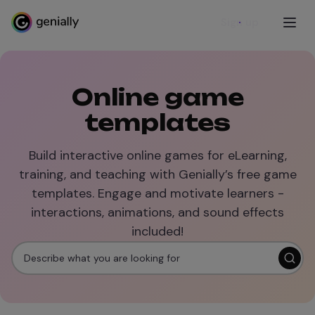
Sign up
Online game
templates
Build interactive online games for eLearning,
training, and teaching with Genially’s free game
templates. Engage and motivate learners -
interactions, animations, and sound effects
included!