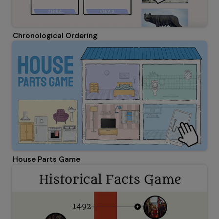
Chronological Ordering
House Parts Game