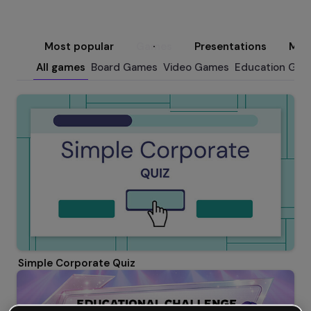
Most popular
Games
Presentations
Micr
All games
Board Games
Video Games
Education Ga
Simple Corporate Quiz