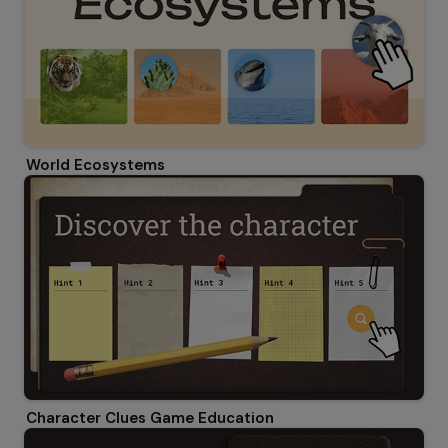
World Ecosystems
Character Clues Game Education