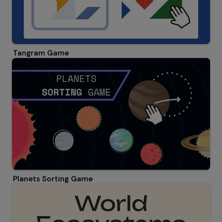
Tangram Game
Planets Sorting Game