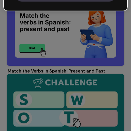
Match the Verbs in Spanish: Present and Past