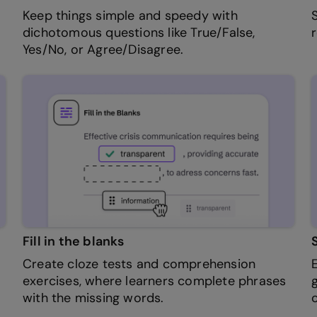
Keep things simple and speedy with
dichotomous questions like True/False,
Yes/No, or Agree/Disagree.
Fill in the blanks
Create cloze tests and comprehension
exercises, where learners complete phrases
with the missing words.