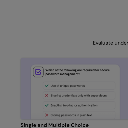
Evaluate under
Single and Multiple Choice