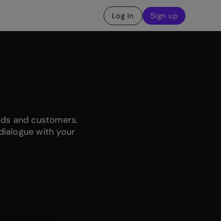
Log in
Sign up
ads and customers.
dialogue with your