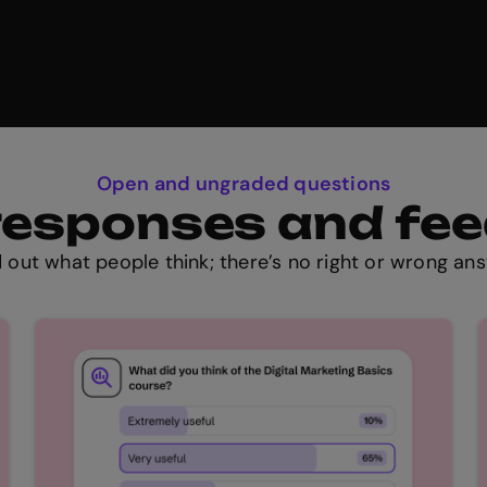
Open and ungraded questions
t responses and fe
d out what people think; there’s no right or wrong ans