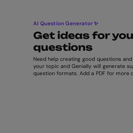
AI Question Generator ✨
Get ideas for you
questions
Need help creating good questions and
your topic and Genially will generate su
question formats. Add a PDF for more 