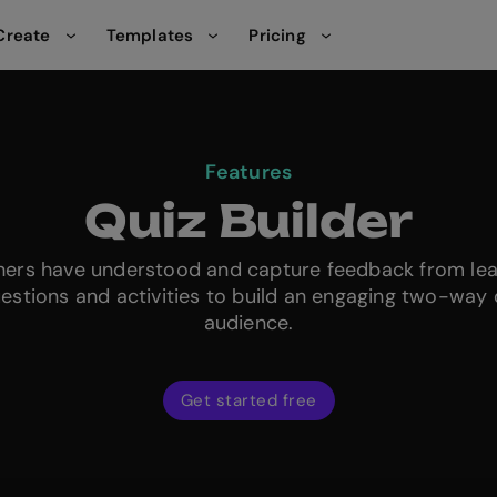
Create
Templates
Pricing
Features
Quiz Builder
rners have understood and capture feedback from le
uestions and activities to build an engaging two-way 
audience.
Get started free