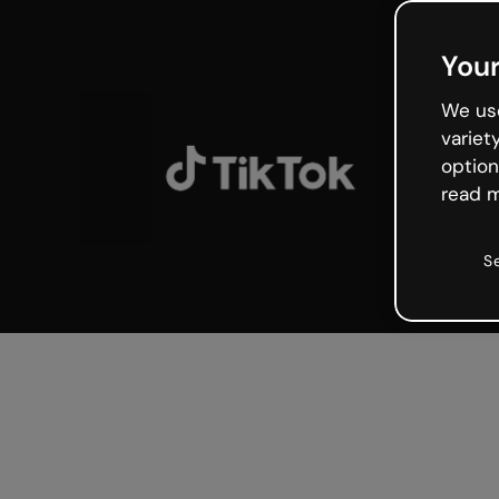
Your
We use
variet
option
read m
S