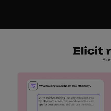
Elici
Fin