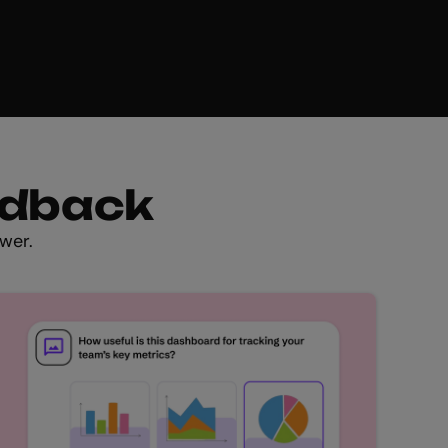
edback
wer.