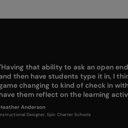
"Having that ability to ask an open en
and then have students type it in, I thin
game changing to kind of check in wit
have them reflect on the learning activi
Heather Anderson
Instructional Designer, Epic Charter Schools