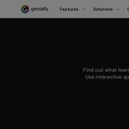
Features
Solutions
Genialy home page
Find out what lea
Use interactive q