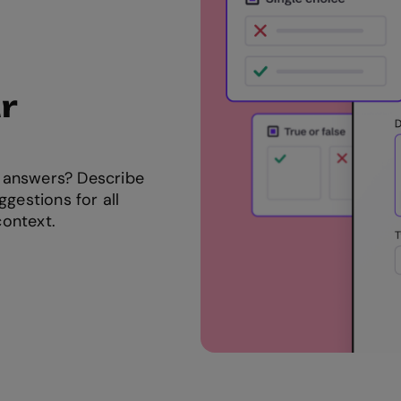
r
 answers? Describe
ggestions for all
context.