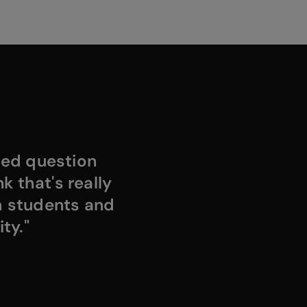
ded question
k that's really
h students and
ty."