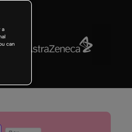
 a
nal
ou can