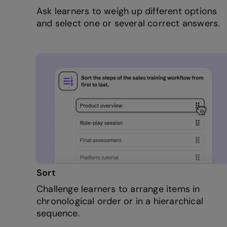
Ask learners to weigh up different options
and select one or several correct answers.
Sort
Challenge learners to arrange items in
chronological order or in a hierarchical
sequence.