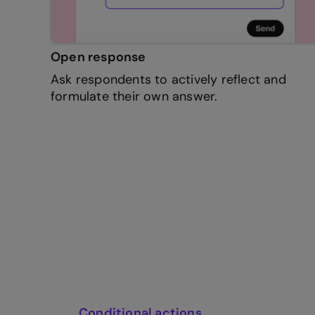
Open response
Ask respondents to actively reflect and
formulate their own answer.
Conditional actions