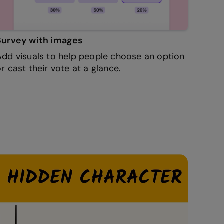
Survey with images
Add visuals to help people choose an option
or cast their vote at a glance.