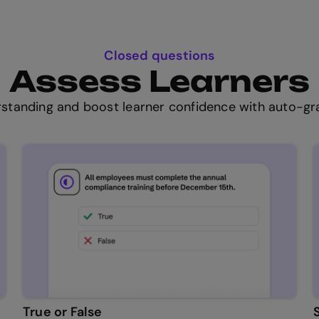
Closed questions
Assess Learners
standing and boost learner confidence with auto-gra
True or False