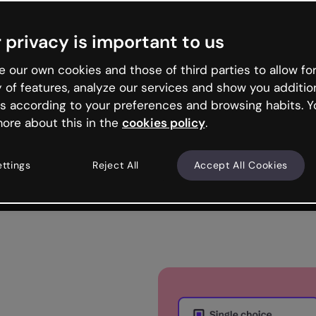
Trusted by the world’s leading organizations
 privacy is important to us
 our own cookies and those of third parties to allow for
y of features, analyze our services and show you additio
s according to your preferences and browsing habits. Y
ore about this in the
cookies policy
.
ettings
Reject All
Accept All Cookies