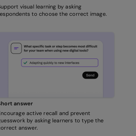
Support visual learning by asking
respondents to choose the correct image.
Short answer
Encourage active recall and prevent
guesswork by asking learners to type the
correct answer.