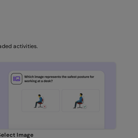
ded activities.
Select Image