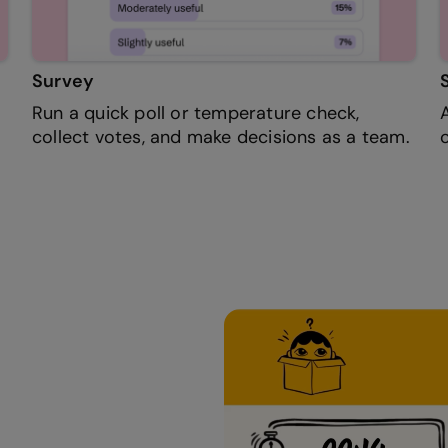
Survey
Run a quick poll or temperature check,
collect votes, and make decisions as a team.