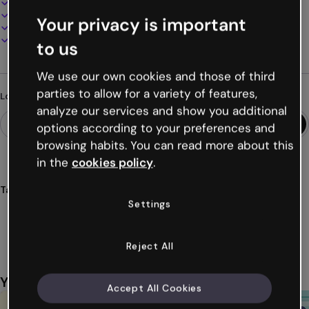
100% customizable
Add audio, video and multimedia
Your privacy is important
Present, share or publish online
Download as PDF, MP4 and other formats
to us
We use our own cookies and those of third
parties to allow for a variety of features,
Looking for something different?
analyze our services and show you additional
options according to your preferences and
browsing habits. You can read more about this
in the
cookies policy
.
Tags
Settings
activities
challenges
pixelated
pixel
template
Show more (23)
Reject All
You might also like
Accept All Cookies