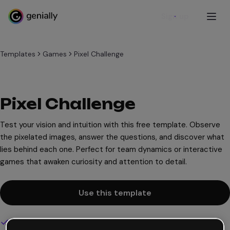
Sign up
Templates
Games
Pixel Challenge
Pixel Challenge
Test your vision and intuition with this free template. Observe
the pixelated images, answer the questions, and discover what
lies behind each one. Perfect for team dynamics or interactive
games that awaken curiosity and attention to detail.
Use this template
Interactive and animated design