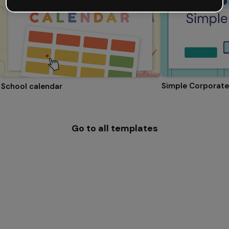
Simple Corporate
School calendar
Go to all templates