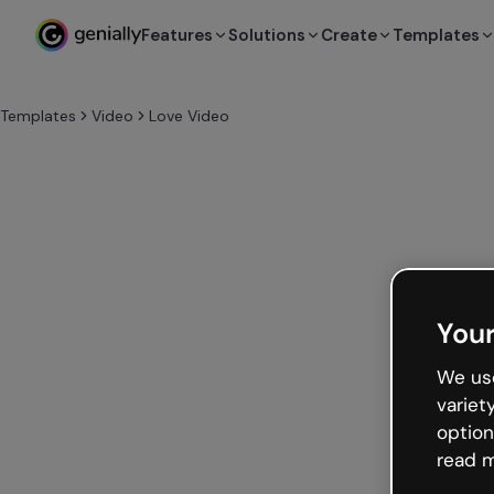
Features
Solutions
Create
Templates
Templates
Video
Love Video
Your
We use
variet
option
read m