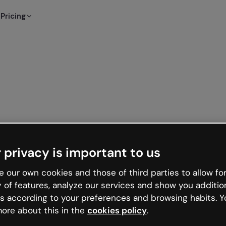
Pricing
 privacy is important to us
 our own cookies and those of third parties to allow for
y of features, analyze our services and show you additio
s according to your preferences and browsing habits. Y
ore about this in the
cookies policy
.