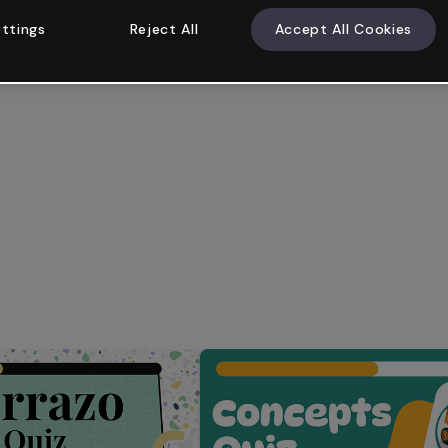
ttings
Reject All
Accept All Cookies