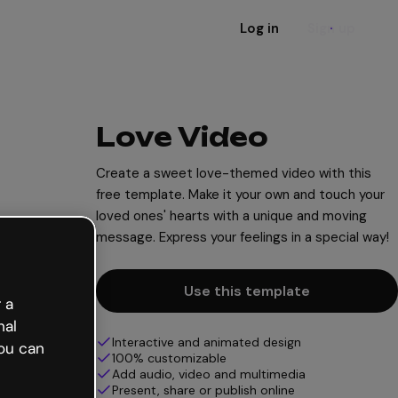
Log in
Sign up
Love Video
Create a sweet love-themed video with this
free template. Make it your own and touch your
loved ones' hearts with a unique and moving
message. Express your feelings in a special way!
Use this template
 a
nal
Interactive and animated design
ou can
100% customizable
Add audio, video and multimedia
Present, share or publish online