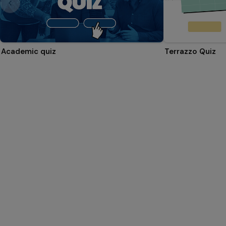
Academic quiz
Terrazzo Quiz