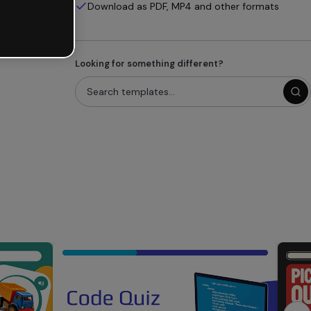
Download as PDF, MP4 and other formats
Looking for something different?