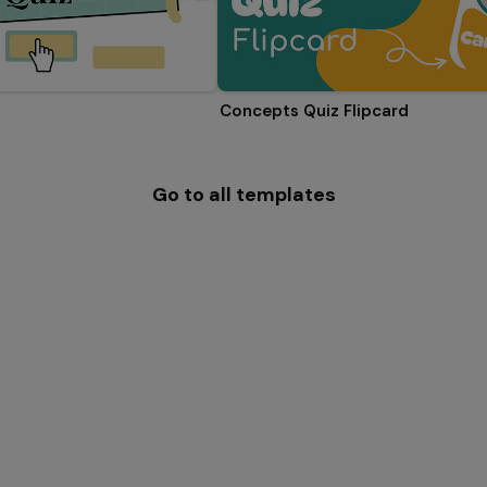
Concepts Quiz Flipcard
Go to all templates