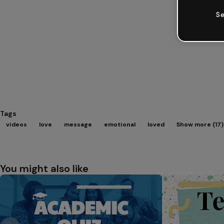
Se
Tags
videos
love
message
emotional
loved
Show more (17)
You might also like