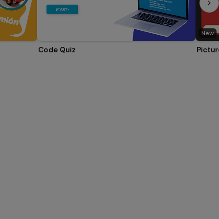
New
Code Quiz
Pictur