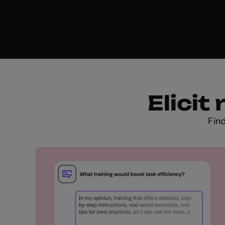
Elici
Fin