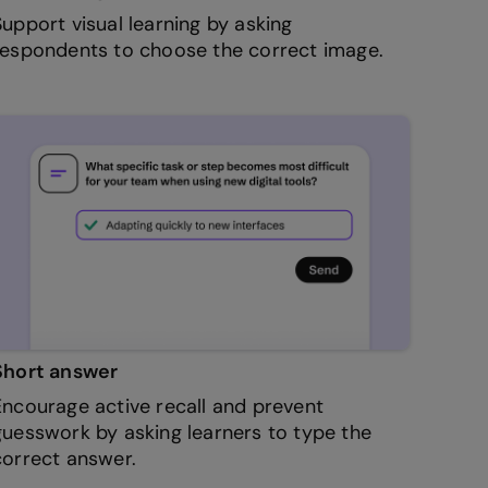
Support visual learning by asking
respondents to choose the correct image.
Short answer
Encourage active recall and prevent
guesswork by asking learners to type the
correct answer.