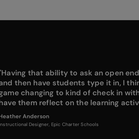
"Having that ability to ask an open en
and then have students type it in, I thin
game changing to kind of check in wit
have them reflect on the learning activi
Heather Anderson
Instructional Designer, Epic Charter Schools