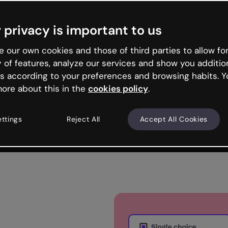
Trusted by the world’s leading organizations
 privacy is important to us
 our own cookies and those of third parties to allow for
y of features, analyze our services and show you additio
s according to your preferences and browsing habits. Y
ore about this in the
cookies policy
.
ettings
Reject All
Accept All Cookies