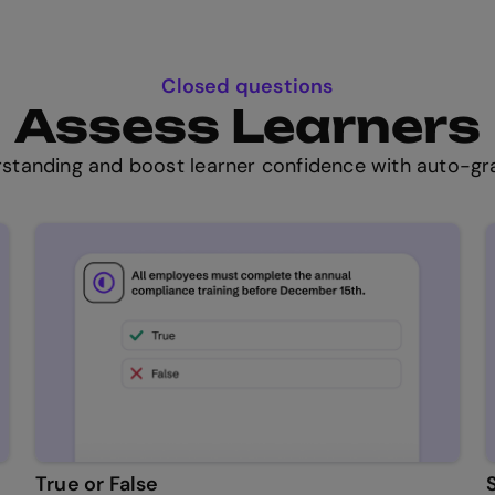
Closed questions
Assess Learners
standing and boost learner confidence with auto-gra
True or False