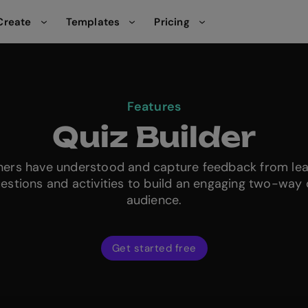
Create
Templates
Pricing
Features
Quiz Builder
rners have understood and capture feedback from le
uestions and activities to build an engaging two-way 
audience.
Get started free