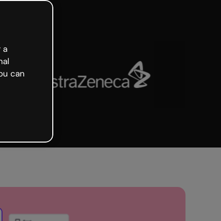
 a
nal
ou can