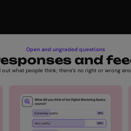
Open and ungraded questions
t responses and fe
d out what people think; there’s no right or wrong ans