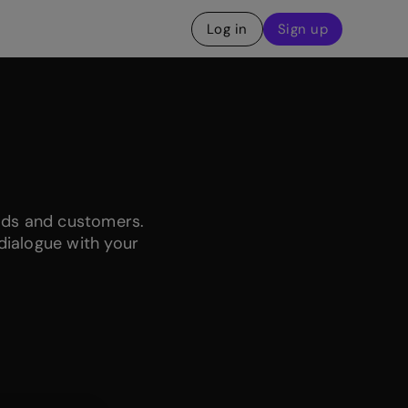
Log in
Sign up
ads and customers.
dialogue with your