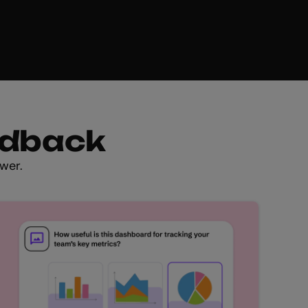
edback
wer.