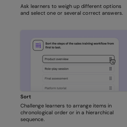
Ask learners to weigh up different options
and select one or several correct answers.
Sort
Challenge learners to arrange items in
chronological order or in a hierarchical
sequence.