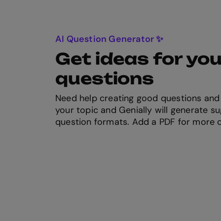
AI Question Generator ✨
Get ideas for you
questions
Need help creating good questions and
your topic and Genially will generate su
question formats. Add a PDF for more 