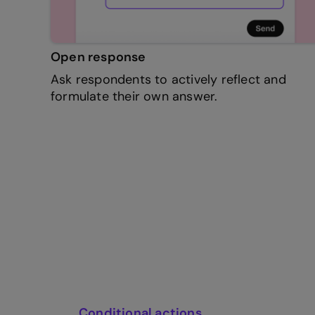
Open response
Ask respondents to actively reflect and
formulate their own answer.
Conditional actions