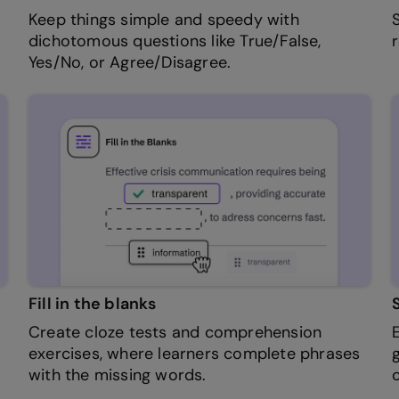
Keep things simple and speedy with
dichotomous questions like True/False,
Yes/No, or Agree/Disagree.
Fill in the blanks
Create cloze tests and comprehension
exercises, where learners complete phrases
with the missing words.