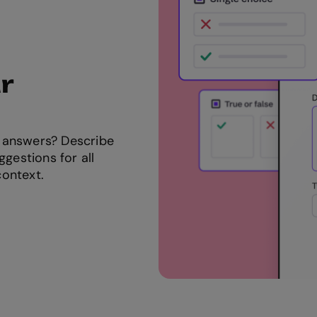
r
 answers? Describe
ggestions for all
context.