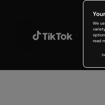
Your
We use
variet
option
read m
S