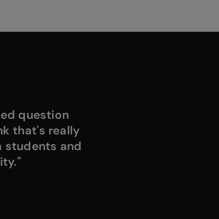
ded question
k that's really
h students and
ty."