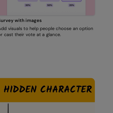
Survey with images
Add visuals to help people choose an option
or cast their vote at a glance.