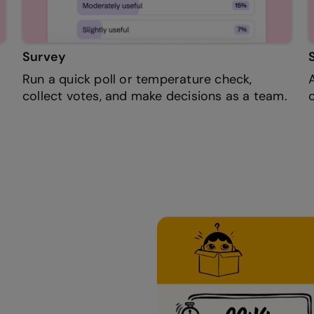
Survey
Run a quick poll or temperature check,
collect votes, and make decisions as a team.