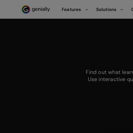
Features
Solutions
Genialy home page
Find out what lea
Use interactive q