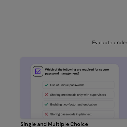
Evaluate under
Single and Multiple Choice