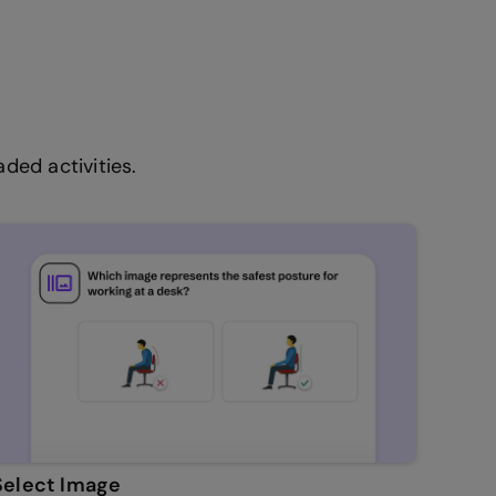
ded activities.
Select Image