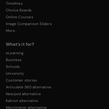
Timelines
Choice Boards
Online Courses
Image Comparison Sliders
More
What’s it for?
eLearning
Business
Schools
University
Customer stories
Articulate 360 alternative
Nearpod alternative
Kahoot alternative
Mentimeter alternative