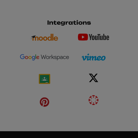
Integrations