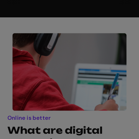
Online is better
What are digital