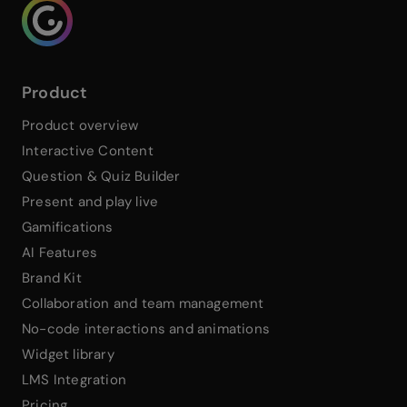
Genialy home page
Product
Product overview
Interactive Content
Question & Quiz Builder
Present and play live
Gamifications
AI Features
Brand Kit
Collaboration and team management
No-code interactions and animations
Widget library
LMS Integration
Pricing