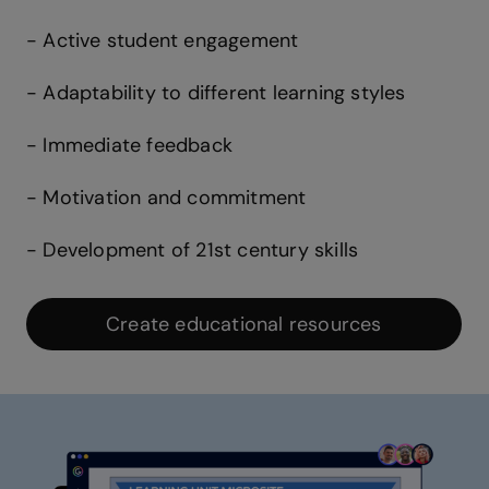
- Active student engagement
- Adaptability to different learning styles
- Immediate feedback
- Motivation and commitment
- Development of 21st century skills
Create educational resources