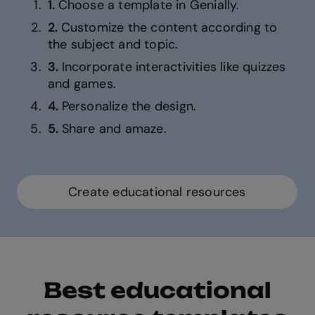
1.
Choose a template in Genially.
2.
Customize the content according to
the subject and topic.
3.
Incorporate interactivities like quizzes
and games.
4.
Personalize the design.
5.
Share and amaze.
Create educational resources
Best educational