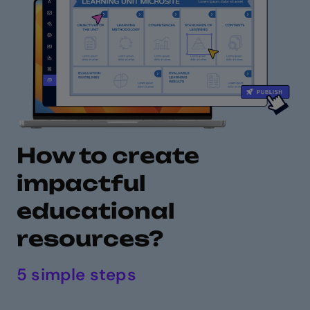
How to create
impactful
educational
resources?
5 simple steps