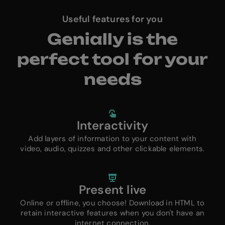
Useful features for you
Genially is the
perfect tool for your
needs
Interactivity
Add layers of information to your content with
video, audio, quizzes and other clickable elements.
Present live
Online or offline, you choose! Download in HTML to
retain interactive features when you don't have an
internet connection.