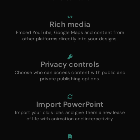
Rich media
Embed YouTube, Google Maps and content from
other platforms directly into your designs.
Privacy controls
Choose who can access content with public and
private publishing options.
Import PowerPoint
Import your old slides and give them a new lease
of life with animation and interactivity.