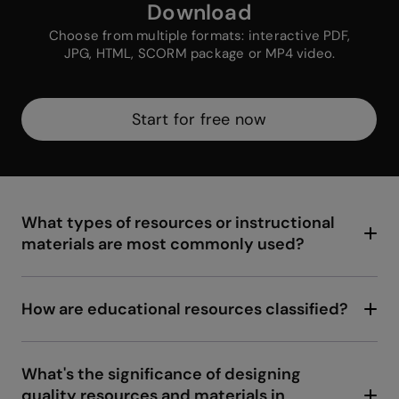
Download
Choose from multiple formats: interactive PDF,
JPG, HTML, SCORM package or MP4 video.
Start for free now
What types of resources or instructional
materials are most commonly used?
In the digital age, audiovisual material such as
videos and images have become essential to
complement teaching. We have educational
How are educational resources classified?
software designed specifically to address
The classification of educational resources can
certain study topics. Not to forget educational
vary based on different criteria. For instance,
games that merge learning with entertainment,
based on their format, we can categorize them
What's the significance of designing
and online resources like educational
into printed, digital, or audiovisual resources.
quality resources and materials in
platforms and MOOCs, offering access to a
Depending on their purpose, some are