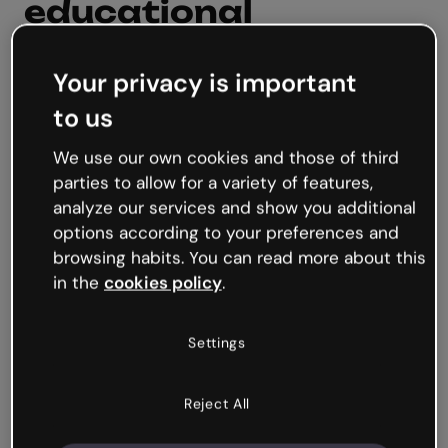
educational
resources?
Your privacy is important
Digital educational resources refers to tools
to us
and content that utilize technology to enhance
learning. They are instructional materials
We use our own cookies and those of third
aimed primarily at supporting and enriching
parties to allow for a variety of features,
the educational process in a digital
analyze our services and show you additional
environment. This can range from educational
options according to your preferences and
games, videos, escape rooms, and more.
browsing habits. You can read more about this
in the
cookies policy
.
Create educational resources
Settings
Reject All