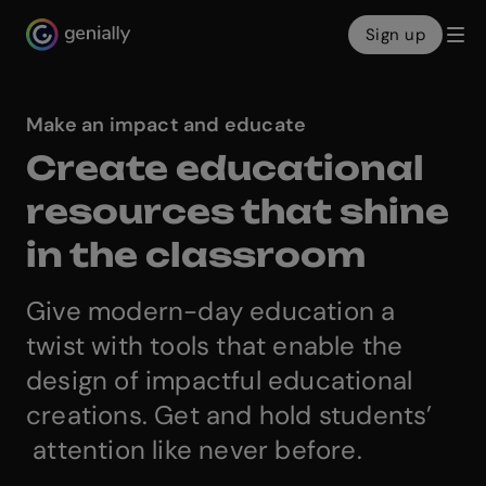
Sign up
Genialy home page
Make an impact and educate
Create educational
resources that shine
in the classroom
Give modern-day education a
twist with tools that enable the
design of impactful educational
creations. Get and hold students’
attention like never before.