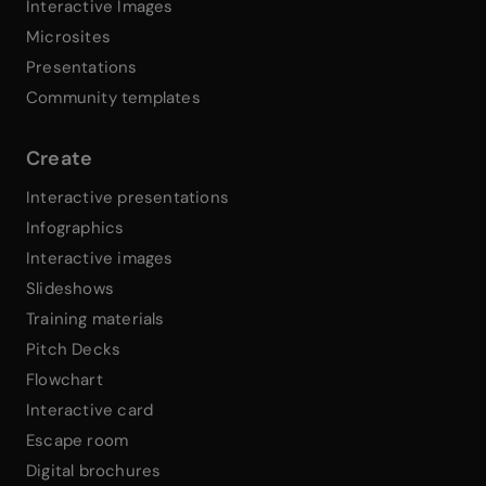
Interactive Images
Microsites
Presentations
Community templates
Create
Interactive presentations
Infographics
Interactive images
Slideshows
Training materials
Pitch Decks
Flowchart
Interactive card
Escape room
Digital brochures