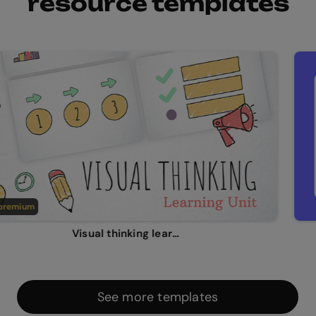
resource templates
emium
Visual thinking learning unit
See more templates