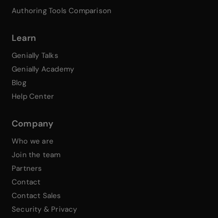
Authoring Tools Comparison
Learn
Genially Talks
Genially Academy
Blog
Help Center
Company
Who we are
Join the team
Partners
Contact
Contact Sales
Security & Privacy