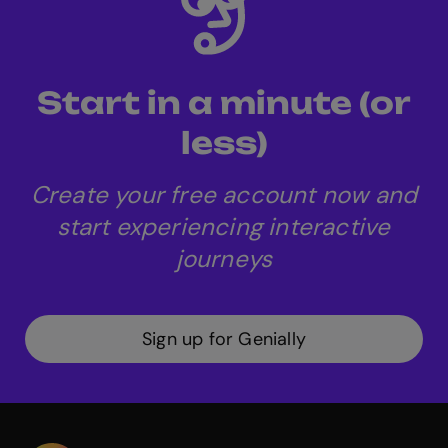
to download content as SCORM packages,
facilitating its integration with other LMS
systems.
Start in a minute (or
less)
Create your free account now and
start experiencing interactive
journeys
Sign up for Genially