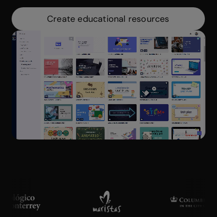
Create educational resources