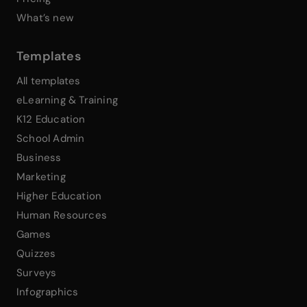
What’s new
Templates
All templates
eLearning & Training
K12 Education
School Admin
Business
Marketing
Higher Education
Human Resources
Games
Quizzes
Surveys
Infographics