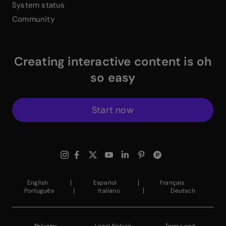
System status
Community
Creating interactive content is oh
so easy
Start now
$
Instagram Link
$
Facebook Link
$
X Link
$
Youtube Link
$
Linkedin Link
$
Pinterest Link
$
ProductHuntWhite
English
Español
Français
Português
Italiano
Deutsch