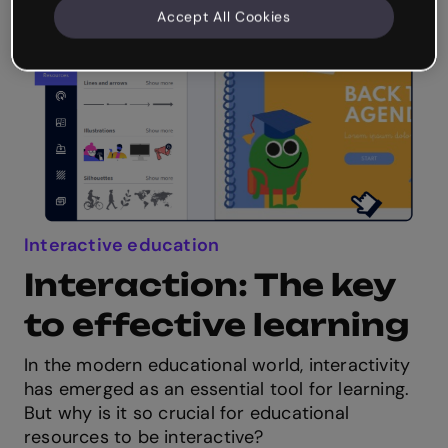
Accept All Cookies
Interactive education
Interaction: The key
to effective learning
In the modern educational world, interactivity
has emerged as an essential tool for learning.
But why is it so crucial for educational
resources to be interactive?