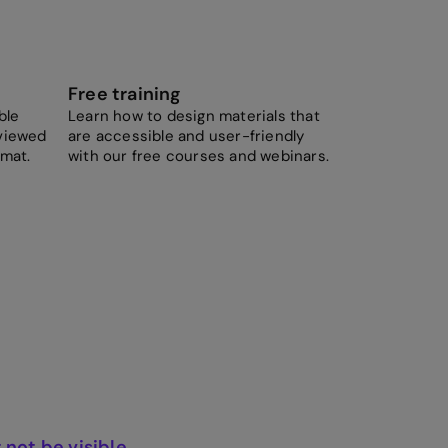
Free training
ble
Learn how to design materials that
viewed
are accessible and user-friendly
rmat.
with our free courses and webinars.
not be visible