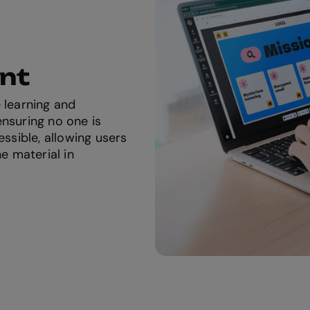
ent
 learning and
nsuring no one is
essible, allowing users
he material in