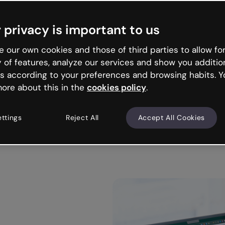
Trusted by the world’s leading organizations
 privacy is important to us
 our own cookies and those of third parties to allow for
y of features, analyze our services and show you additio
s according to your preferences and browsing habits. Y
ore about this in the
cookies policy
.
ettings
Reject All
Accept All Cookies