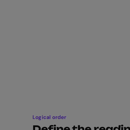
Logical order
Define the readi