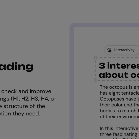
eading
ou check and improve
ngs (H1, H2, H3, H4, or
e structure of the
ction they need.