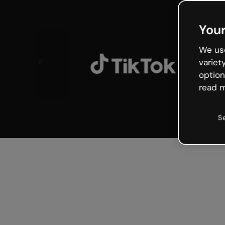
Your
We use
variet
option
read m
S