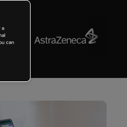
 a
nal
ou can