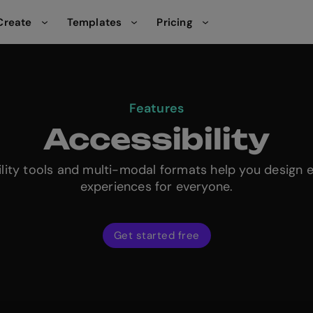
Create
Templates
Pricing
Features
Accessibility
ility tools and multi-modal formats help you design 
experiences for everyone.
Get started free