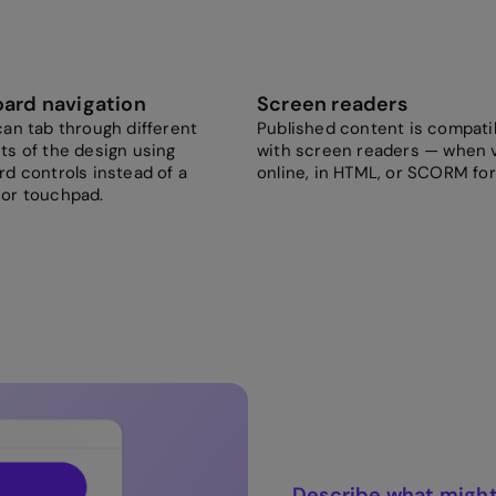
ard navigation
Screen readers
an tab through different
Published content is compati
ts of the design using
with screen readers — when 
d controls instead of a
online, in HTML, or SCORM fo
or touchpad.
Describe what might 