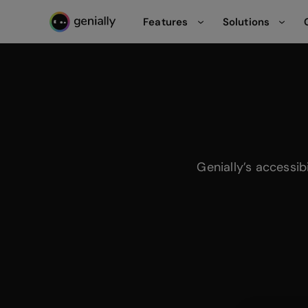
Features
Solutions
Genialy home page
Genially’s accessib