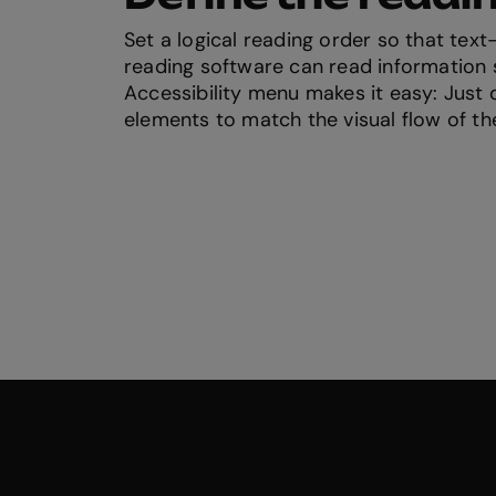
Set a logical reading order so that tex
reading software can read information s
Accessibility menu makes it easy: Just
elements to match the visual flow of th