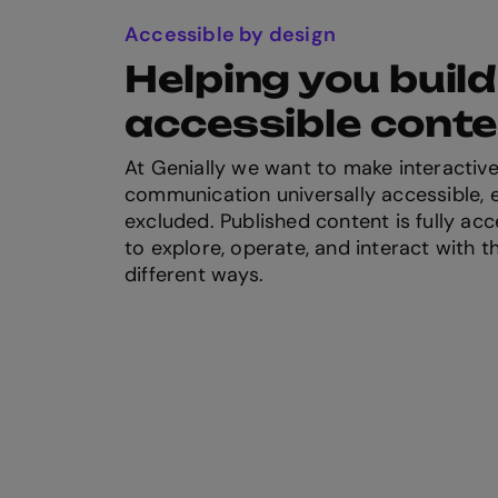
Accessible by design
Helping you build
accessible cont
At Genially we want to make interactive
communication universally accessible, e
excluded. Published content is fully acc
to explore, operate, and interact with t
different ways.