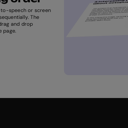
t-to-speech or screen
equentially. The
 drag and drop
e page.