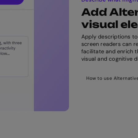
Add Alter
visual e
Apply descriptions to
screen readers can re
facilitate and enrich
visual and cognitive di
How to use Alternativ