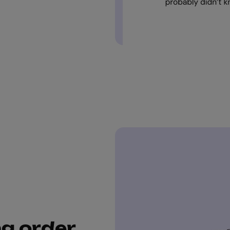
ng order