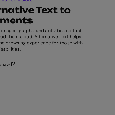
native Text to
lements
 images, graphs, and activities so that
ad them aloud. Alternative Text helps
 the browsing experience for those with
sabilities.
e Text