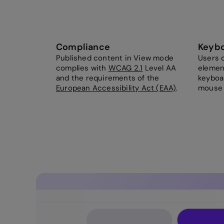
Compliance
Keybo
Published content in View mode
Users c
complies with
WCAG 2.1
Level AA
elemen
and the requirements of the
keyboar
European Accessibility Act (EAA)
.
mouse 