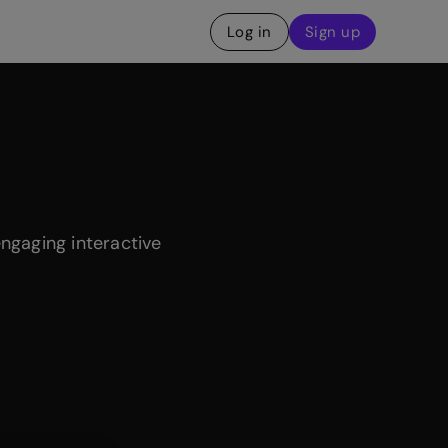
Log in
Sign up
engaging interactive