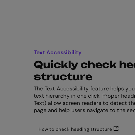
Text Accessibility
Quickly check h
structure
The Text Accessibility feature helps y
text hierarchy in one click. Proper headi
Text) allow screen readers to detect th
page and help users navigate to the se
How to check heading structure