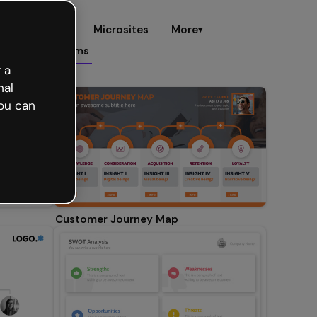
es
eCards
Microsites
More
▾
d maps
Diagrams
 a
nal
ou can
Customer Journey Map