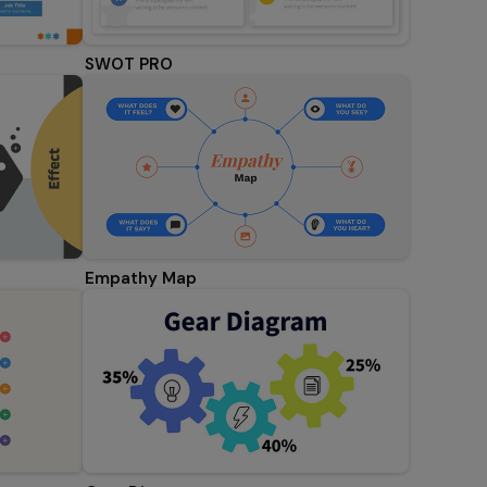
SWOT PRO
Empathy Map