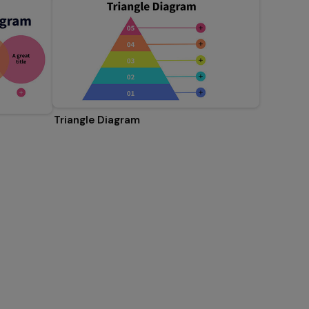
Triangle Diagram