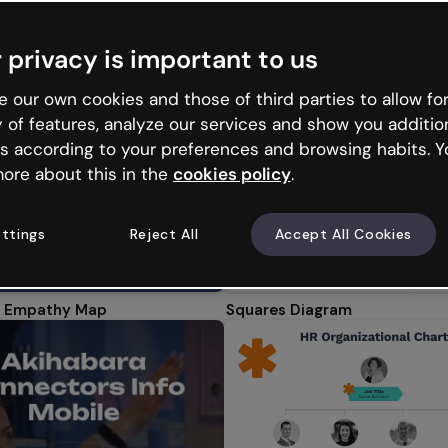
tions
Microlearning
Infographics
Interactive imag
 privacy is important to us
ducational Infographics
Timelines
Business infographics
Min
 our own cookies and those of third parties to allow for
y of features, analyze our services and show you additio
s according to your preferences and browsing habits. Y
ore about this in the
cookies policy
.
ttings
Reject All
Accept All Cookies
 Empathy Map
Squares Diagram