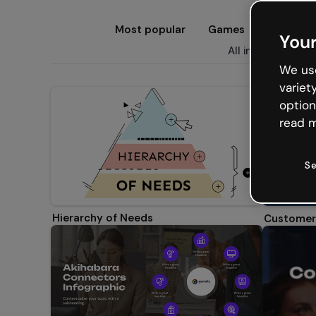
Most popular
Games
Presenta
Your
All infographics
E
We use
variet
option
read m
Se
Hierarchy of Needs
Customer