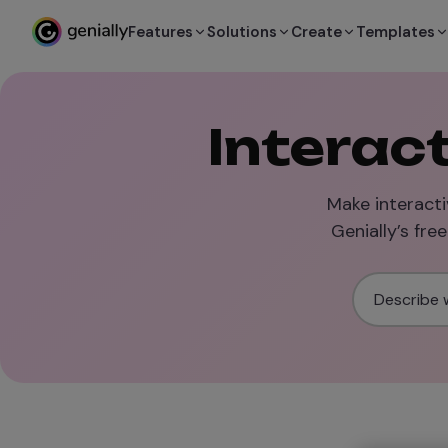
Features
Solutions
Create
Templates
Interac
Make interacti
Genially’s fre