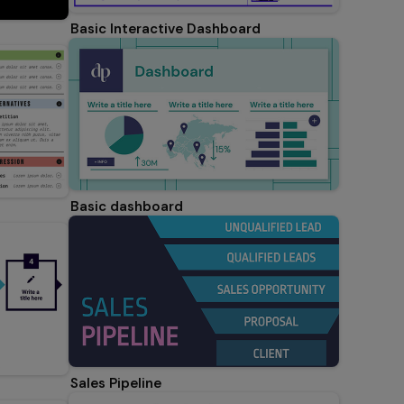
Basic Interactive Dashboard
Basic dashboard
Sales Pipeline