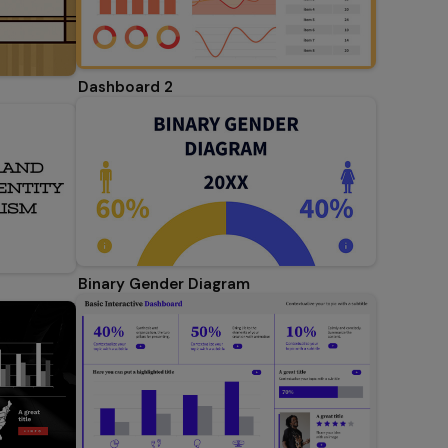
Dashboard 2
Binary Gender Diagram