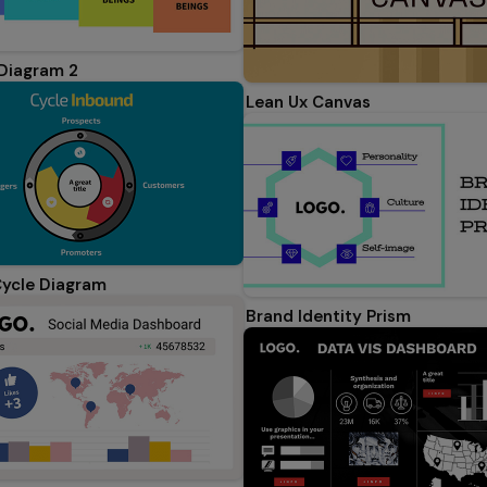
Diagram 2
Lean Ux Canvas
ycle Diagram
Brand Identity Prism