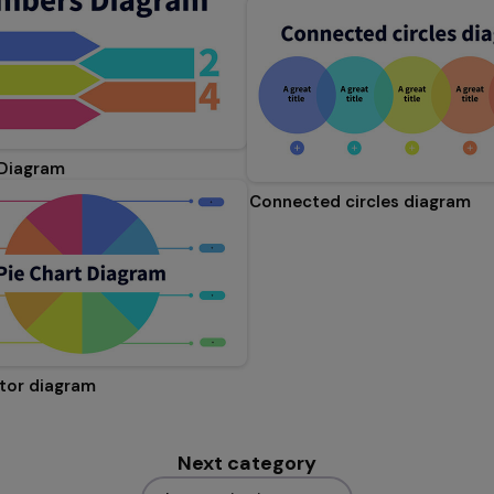
Diagram
Connected circles diagram
ctor diagram
Next category