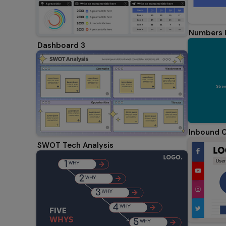
Numbers 
Dashboard 3
Inbound C
SWOT Tech Analysis