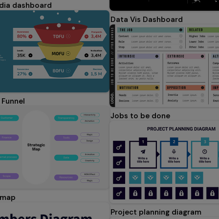
dia dashboard
Data Vis Dashboard
 Funnel
Jobs to be done
 map
Project planning diagram