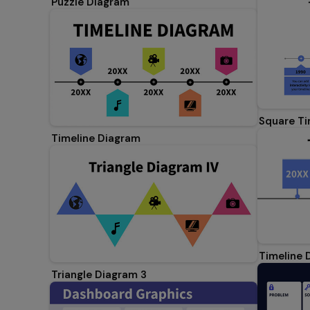
Puzzle Diagram
Square Ti
Timeline Diagram
Timeline 
Triangle Diagram 3