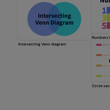
Numbers 
Intersecting Venn diagram
Circle se