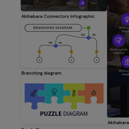
Akihabara Connectors Infographic
Branching diagram