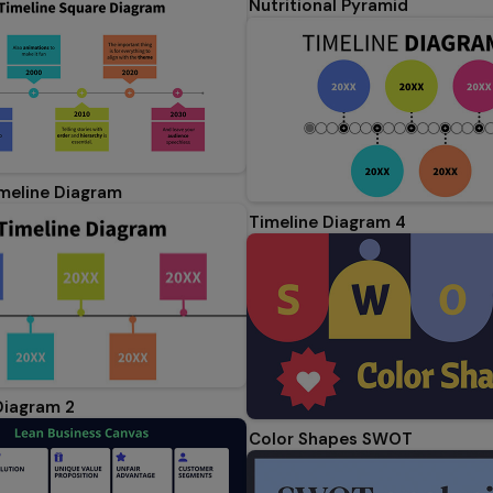
Nutritional Pyramid
meline Diagram
Timeline Diagram 4
Diagram 2
Color Shapes SWOT