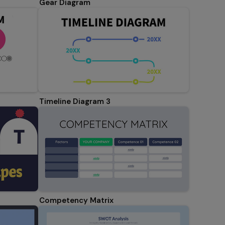
Gear Diagram
Timeline Diagram 3
Competency Matrix