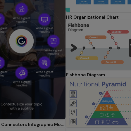
HR Organizational Chart
Fishbone Diagram
Akihabara Connectors Infographic Mobile