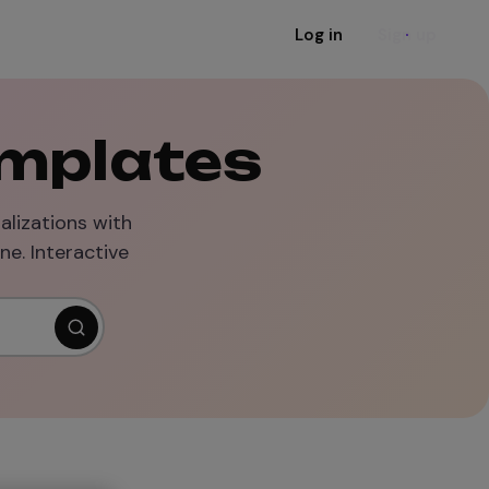
Log in
Sign up
emplates
alizations with
ne. Interactive