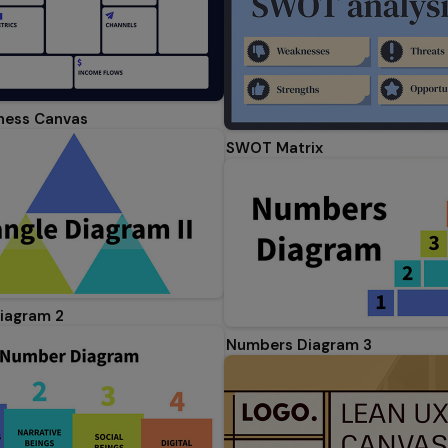
ness Canvas
SWOT Matrix
Diagram 2
Numbers Diagram 3