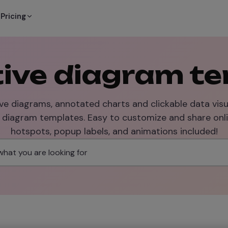
Pricing
tive diagram t
ve diagrams, annotated charts and clickable data visu
e diagram templates. Easy to customize and share onli
hotspots, popup labels, and animations included!