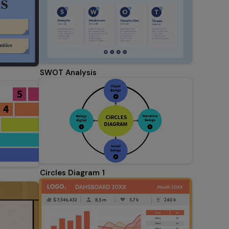
SWOT Analysis
Circles Diagram 1