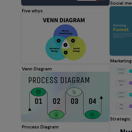
Social me
Five whys
Marketing
Venn Diagram
Strategic
Process Diagram