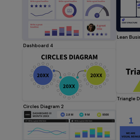
Lean Busi
Dashboard 4
Triangle 
Circles Diagram 2