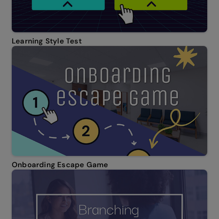
Learning Style Test
Onboarding Escape Game