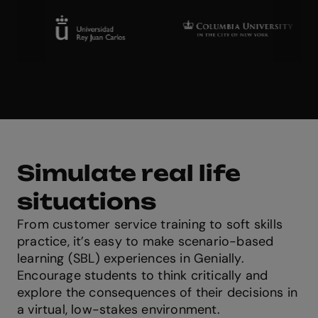
Simulate real life
situations
From customer service training to soft skills
practice, it’s easy to make scenario-based
learning (SBL) experiences in Genially.
Encourage students to think critically and
explore the consequences of their decisions in
a virtual, low-stakes environment.