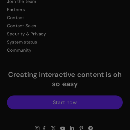
Join the team
Partners
Contact
Contact Sales
Security & Privacy
System status
Community
Creating interactive content is oh
so easy
Start now
$
Instagram Link
$
Facebook Link
$
X Link
$
Youtube Link
$
Linkedin Link
$
Pinterest Link
$
ProductHuntWhite