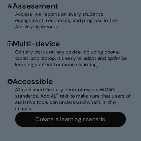
Assessment
Access live reports on every student’s
engagement, responses, and progress in the
Activity dashboard.
Multi-device
Genially works on any device including phone,
tablet, and laptop. It’s easy to adapt and optimize
learning content for mobile learning.
Accessible
All published Genially content meets WCAG
standards. Add ALT text to make sure that users of
assistive tools can understand what’s in the
images.
Create a learning scenario