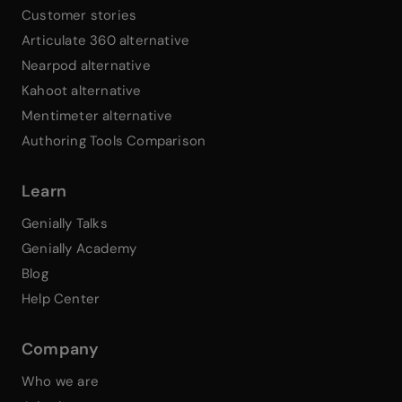
Customer stories
Articulate 360 alternative
Nearpod alternative
Kahoot alternative
Mentimeter alternative
Authoring Tools Comparison
Learn
Genially Talks
Genially Academy
Blog
Help Center
Company
Who we are