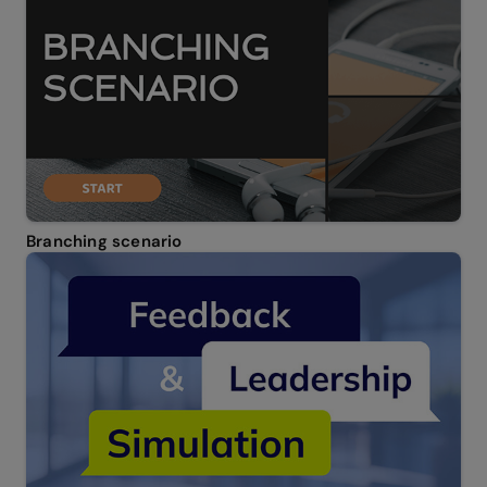
Branching scenario