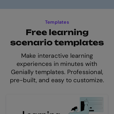
Templates
Free learning
scenario templates
Make interactive learning
experiences in minutes with
Genially templates. Professional,
pre-built, and easy to customize.