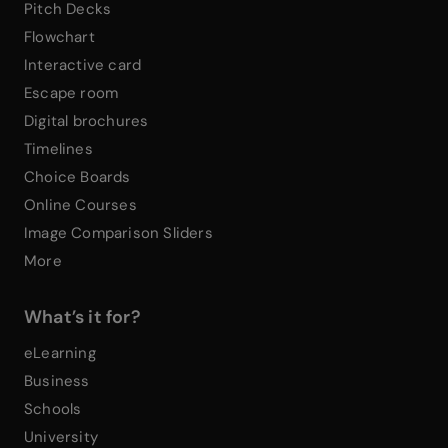
Pitch Decks
Flowchart
Interactive card
Escape room
Digital brochures
Timelines
Choice Boards
Online Courses
Image Comparison Sliders
More
What’s it for?
eLearning
Business
Schools
University