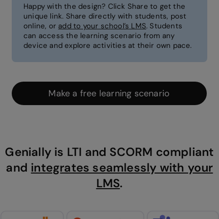
Happy with the design? Click Share to get the
unique link. Share directly with students, post
online, or
add to your school’s LMS
. Students
can access the learning scenario from any
device and explore activities at their own pace.
Make a free learning scenario
Genially is LTI and SCORM compliant
and
integrates seamlessly with your
LMS
.