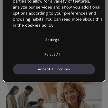
and preview the scenario as you go.
parties to allow for a variety of features,
analyze our services and show you additional
No-code
course authoring
and
interactive
options according to your preferences and
content
creation tools, and intuitive drag-
browsing habits. You can read more about this
and-drop Editor.
in the
cookies policy
.
Extensive resource library, precision design
tools, 1,500+ professional templates.
Settings
Export the finished scenario to
your LMS
or
embed on your website. No learner login
required.
Reject All
Smooth collaboration with SMEs: Real time
co-editing, team templates, commenting,
version and permissions controls.
Accept All Cookies