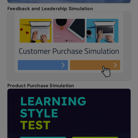
Feedback and Leadership Simulation
Product Purchase Simulation