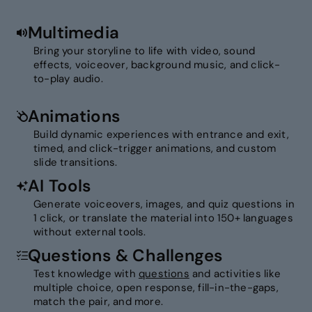
Multimedia
Bring your storyline to life with video, sound
effects, voiceover, background music, and click-
to-play audio.
Animations
Build dynamic experiences with entrance and exit,
timed, and click-trigger animations, and custom
slide transitions.
AI Tools
Generate voiceovers, images, and quiz questions in
1 click, or translate the material into 150+ languages
without external tools.
Questions & Challenges
Test knowledge with
questions
and activities like
multiple choice, open response, fill-in-the-gaps,
match the pair, and more.