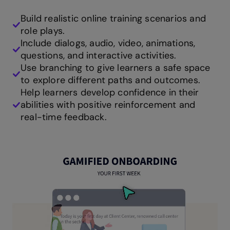
Build realistic online training scenarios and
role plays.
Include dialogs, audio, video, animations,
questions, and interactive activities.
Use branching to give learners a safe space
to explore different paths and outcomes.
Help learners develop confidence in their
abilities with positive reinforcement and
real-time feedback.