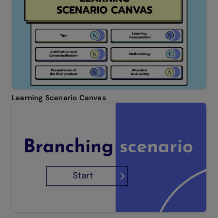
Learning Scenario Canvas