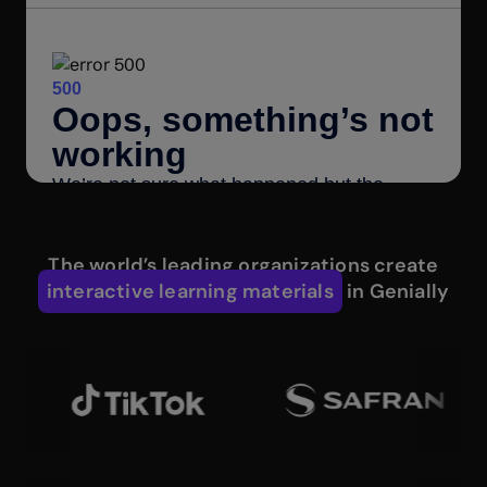
The world’s leading organizations create
interactive learning materials
in Genially