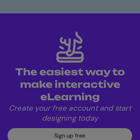
The easiest way to
make interactive
eLearning
Create your free account and start
designing today
Sign up free