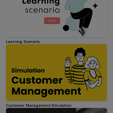
Learning Scenario
Customer Management Simulation