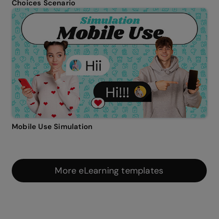
Choices Scenario
Mobile Use Simulation
More eLearning templates