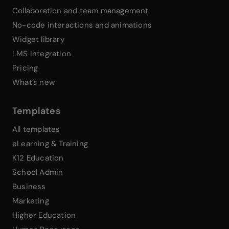
Collaboration and team management
No-code interactions and animations
Widget library
LMS Integration
Pricing
What’s new
Templates
All templates
eLearning & Training
K12 Education
School Admin
Business
Marketing
Higher Education