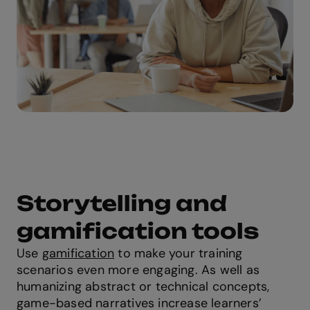
Storytelling and
gamification tools
Use
gamification
to make your training
scenarios even more engaging. As well as
humanizing abstract or technical concepts,
game-based narratives increase learners’