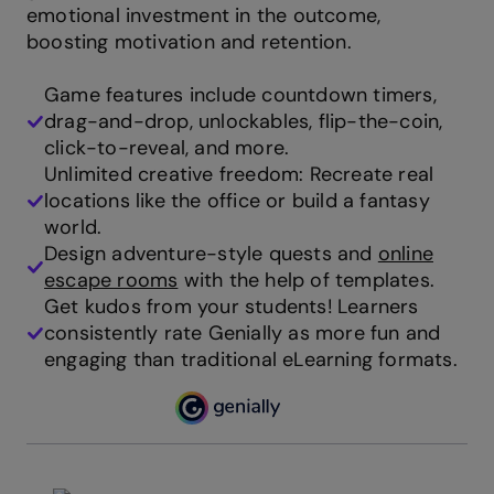
emotional investment in the outcome,
boosting motivation and retention.
Game features include countdown timers,
drag-and-drop, unlockables, flip-the-coin,
click-to-reveal, and more.
Unlimited creative freedom: Recreate real
locations like the office or build a fantasy
world.
Design adventure-style quests and
online
escape rooms
with the help of templates.
Get kudos from your students! Learners
consistently rate Genially as more fun and
engaging than traditional eLearning formats.