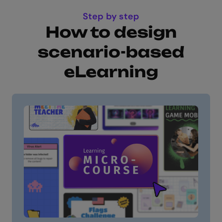
Step by step
How to design
scenario-based
eLearning