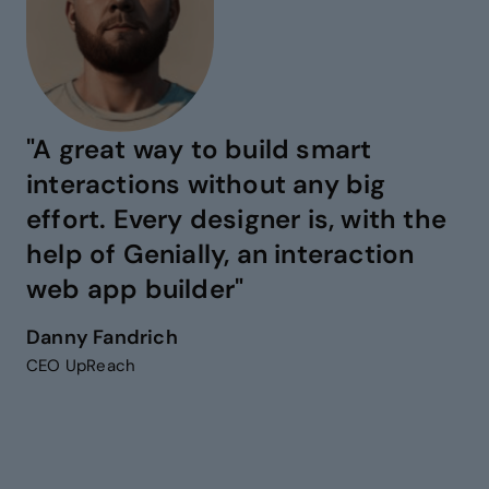
"A great way to build smart
interactions without any big
effort. Every designer is, with the
help of Genially, an interaction
web app builder"
Danny Fandrich
CEO UpReach