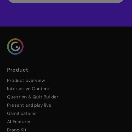
Genialy home page
Product
Product overview
Interactive Content
Question & Quiz Builder
Present and play live
Gamifications
AI Features
Brand Kit