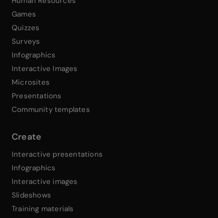
Human Resources
Games
Quizzes
Surveys
Infographics
Interactive Images
Microsites
Presentations
Community templates
Create
Interactive presentations
Infographics
Interactive images
Slideshows
Training materials