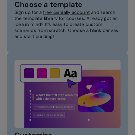
Choose a template
Sign up for a
free Genially account
and search
the template library for courses. Already got an
idea in mind? It’s easy to create custom
scenarios from scratch. Choose a blank canvas
and start building!