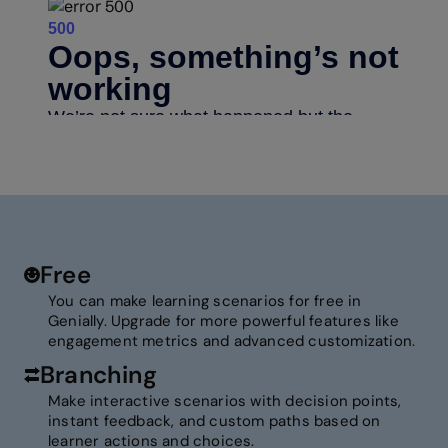
Free
You can make learning scenarios for free in
Genially. Upgrade for more powerful features like
engagement metrics and advanced customization.
Branching
Make interactive scenarios with decision points,
instant feedback, and custom paths based on
learner actions and choices.