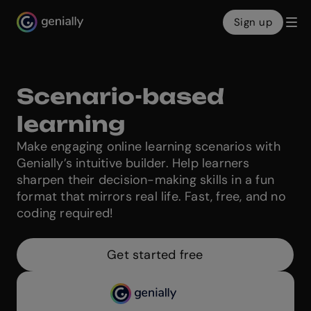
Sign up
Genialy home page
Scenario-based
learning
Make engaging online learning scenarios with
Genially’s intuitive builder. Help learners
sharpen their decision-making skills in a fun
format that mirrors real life. Fast, free, and no
coding required!
Get started free