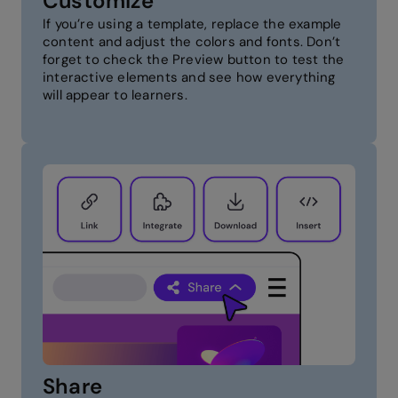
Customize
If you’re using a template, replace the example
content and adjust the colors and fonts. Don’t
forget to check the Preview button to test the
interactive elements and see how everything
will appear to learners.
Share