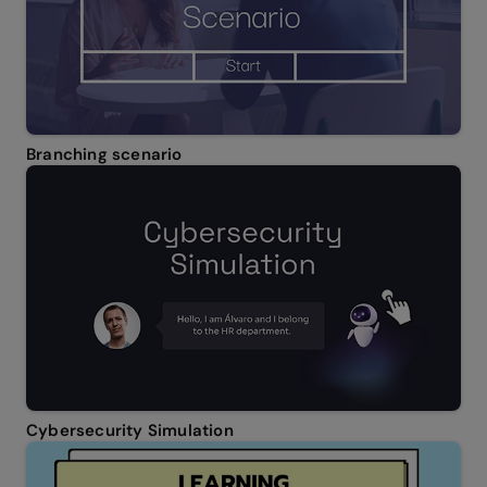
Branching scenario
Cybersecurity Simulation