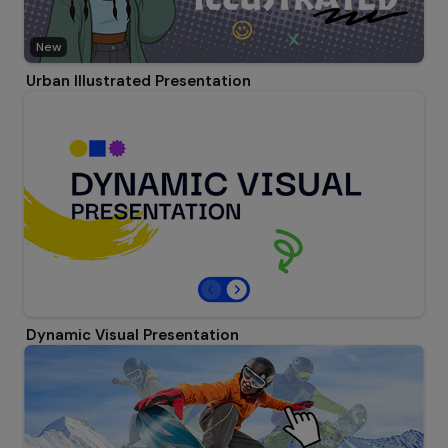
New
Urban Illustrated Presentation
Dynamic Visual Presentation