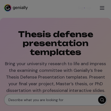
Sign up
Thesis defense
presentation
templates
Bring your university research to life and impress
the examining committee with Genially’s free
Thesis Defense Presentation templates. Present
your final year project, Master’s thesis, or PhD
dissertation with professional interactive slides.