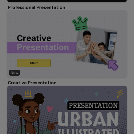
Professional Presentation
New
Creative Presentation