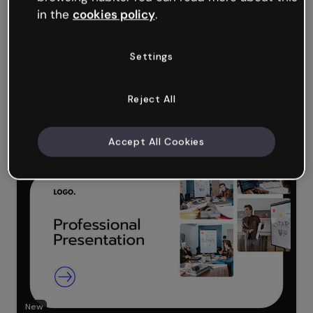
in the
cookies policy
.
Settings
Reject All
New
Accept All Cookies
Corporate Fluid Presentation
New