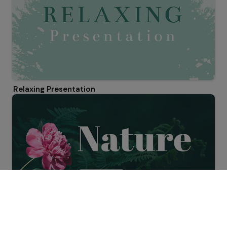
Relaxing Presentation
Nature Presentation