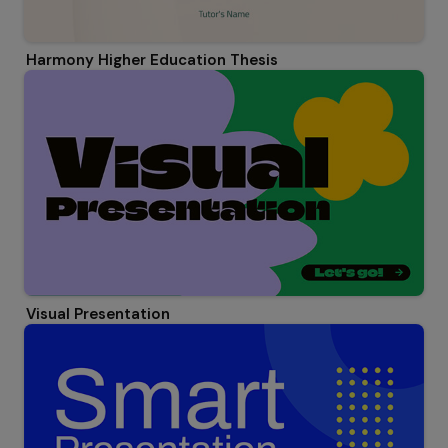
Harmony Higher Education Thesis
Visual Presentation