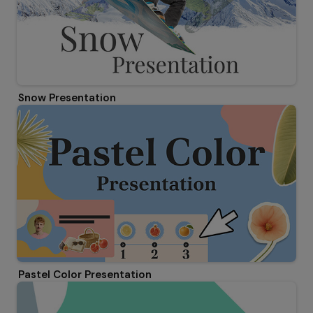
Snow Presentation
Pastel Color Presentation