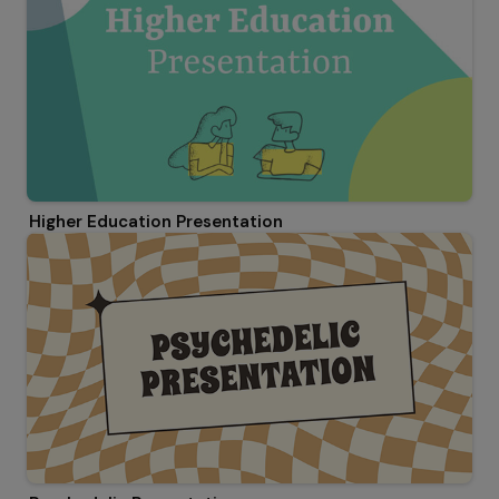
Higher Education Presentation