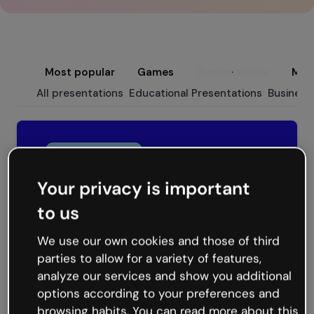
Most popular
Games
Presentations
Micr
All presentations
Educational Presentations
Business
Your privacy is important
to us
We use our own cookies and those of third
parties to allow for a variety of features,
analyze our services and show you additional
Flow Presentation
options according to your preferences and
browsing habits. You can read more about this