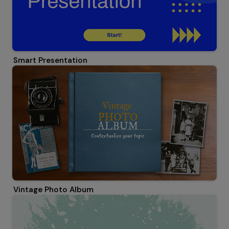
Smart Presentation
Vintage Photo Album