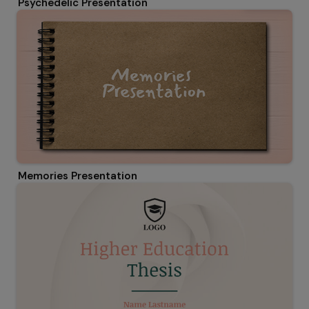
Psychedelic Presentation
Memories Presentation