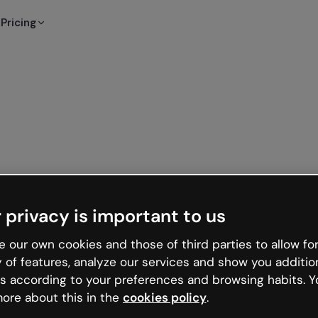
Pricing
 privacy is important to us
 our own cookies and those of third parties to allow for
y of features, analyze our services and show you additio
s according to your preferences and browsing habits. Y
ore about this in the
cookies policy
.