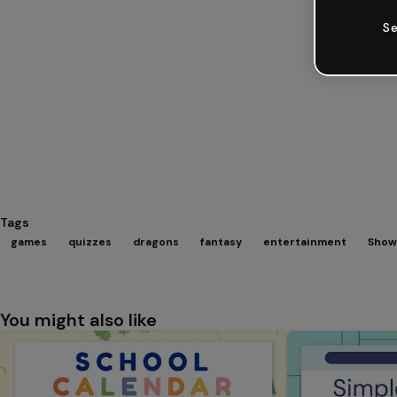
Se
Tags
games
quizzes
dragons
fantasy
entertainment
Show
You might also like