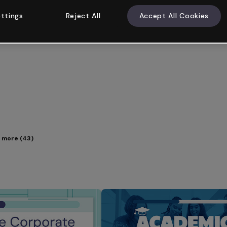
ttings
Reject All
Accept All Cookies
 more (43)