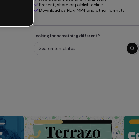
Present, share or publish online
Download as PDF, MP4 and other formats
Looking for something different?