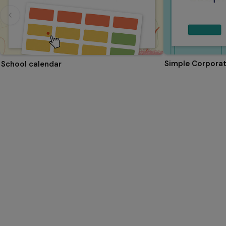
Simple Corporat
School calendar