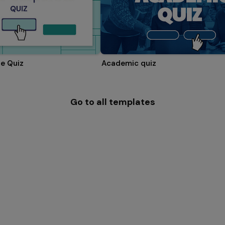
e Quiz
Academic quiz
Go to all templates