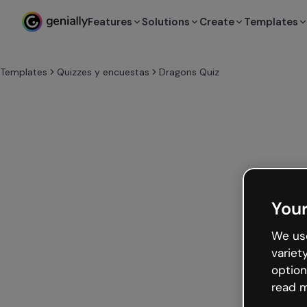
Features
Solutions
Create
Templates
Templates
Quizzes y encuestas
Dragons Quiz
Your
We use
variet
option
read m