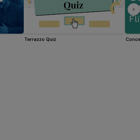
Terrazzo Quiz
Conce