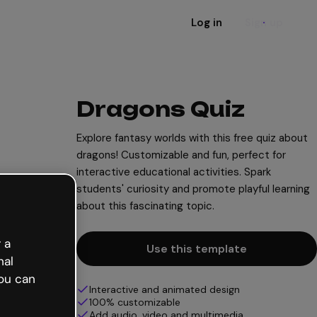
Log in
Sign up
Dragons Quiz
Explore fantasy worlds with this free quiz about
dragons! Customizable and fun, perfect for
interactive educational activities. Spark
students' curiosity and promote playful learning
about this fascinating topic.
 a
Use this template
nal
ou can
Interactive and animated design
100% customizable
Add audio, video and multimedia