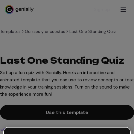
Sign up
Templates
Quizzes y encuestas
Last One Standing Quiz
Last One Standing Quiz
Set up a fun quiz with Genially. Here's an interactive and
animated template that you can use to review concepts or test
knowledge in your training sessions. Turn on the sound to make
the experience more fun!
Use this template
Interactive and animated design