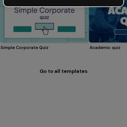
Simple Corporate Quiz
Academic quiz
Go to all templates