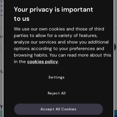
100% customizable
Add audio, video and multimedia
Your privacy is important
Present, share or publish online
Download as PDF, MP4 and other formats
to us
We use our own cookies and those of third
parties to allow for a variety of features,
Looking for something different?
analyze our services and show you additional
options according to your preferences and
browsing habits. You can read more about this
in the
cookies policy
.
Tags
Settings
gamifications
games
quiz
falls
awesome
Show more (54)
Reject All
You might also like
Accept All Cookies