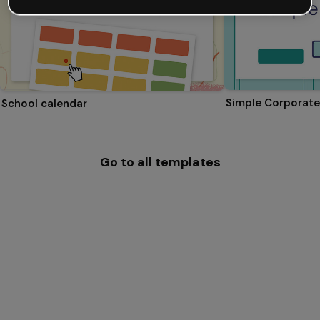
Simple Corporate
School calendar
Go to all templates