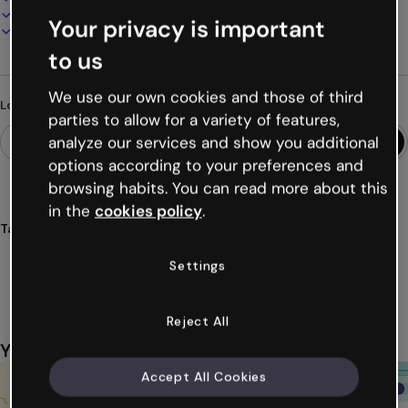
Present, share or publish online
Your privacy is important
Download as PDF, MP4 and other formats
to us
We use our own cookies and those of third
Looking for something different?
parties to allow for a variety of features,
analyze our services and show you additional
options according to your preferences and
browsing habits. You can read more about this
in the
cookies policy
.
Tags
gamification
games
challenges
quizzes
arcades
Settings
Show more (21)
Reject All
You might also like
Accept All Cookies