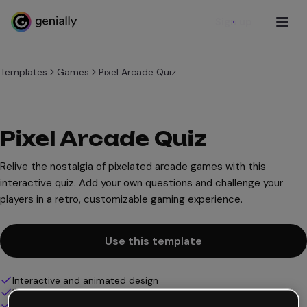
Sign up
Templates
Games
Pixel Arcade Quiz
Pixel Arcade Quiz
Relive the nostalgia of pixelated arcade games with this
interactive quiz. Add your own questions and challenge your
players in a retro, customizable gaming experience.
Use this template
Interactive and animated design
100% customizable
Add audio, video and multimedia