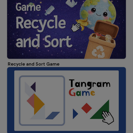
Recycle and Sort Game