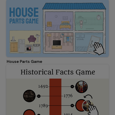
House Parts Game