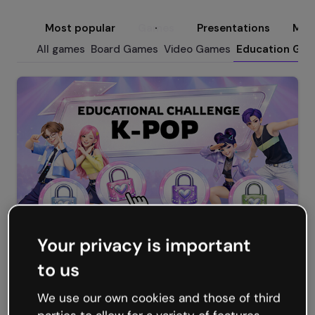
Most popular
Games
Presentations
Micr
All games
Board Games
Video Games
Education Ga
Your privacy is important
KPOP Educational Challenge
to us
We use our own cookies and those of third