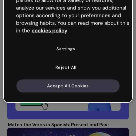
parties to allow for a variety of features,
analyze our services and show you additional
options according to your preferences and
browsing habits. You can read more about this
in the
cookies policy
.
Word Search: Corporate Culture
Settings
Reject All
Accept All Cookies
Match the Verbs in Spanish: Present and Past