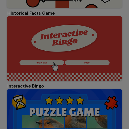
Historical Facts Game
Interactive Bingo