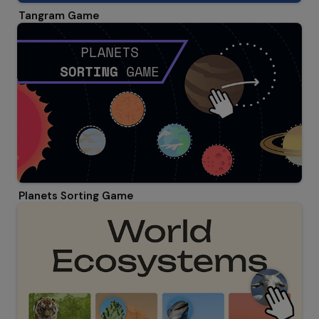
Tangram Game
Planets Sorting Game