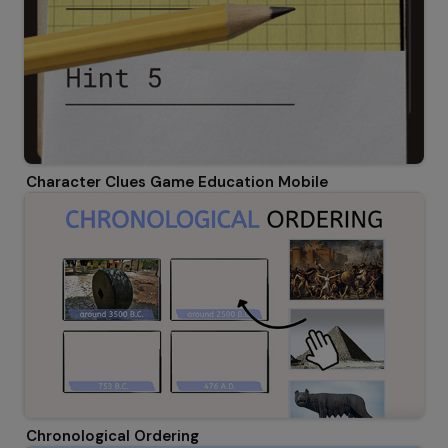
Character Clues Game Education Mobile
Chronological Ordering