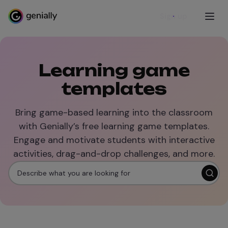
Sign up
Learning game
templates
Bring game-based learning into the classroom
with Genially’s free learning game templates.
Engage and motivate students with interactive
activities, drag-and-drop challenges, and more.