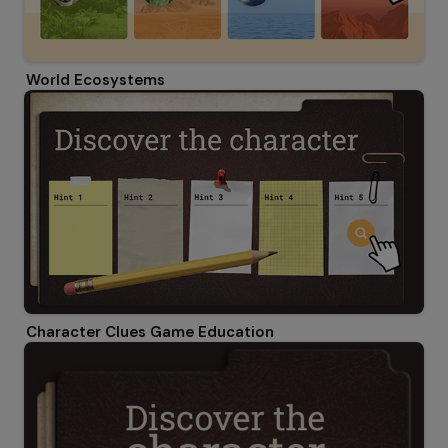
World Ecosystems
Character Clues Game Education