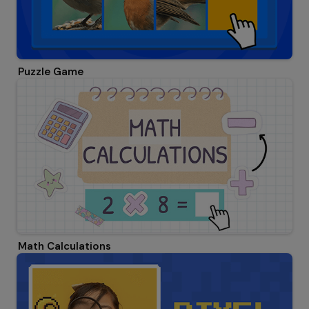
Puzzle Game
Math Calculations