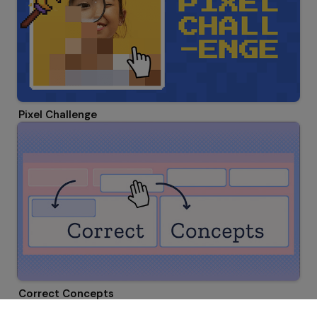
Pixel Challenge
Correct Concepts