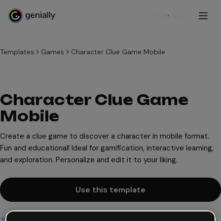
Sign up
Templates
Games
Character Clue Game Mobile
Character Clue Game
Mobile
Create a clue game to discover a character in mobile format.
Fun and educational! Ideal for gamification, interactive learning,
and exploration. Personalize and edit it to your liking.
Use this template
Interactive and animated design