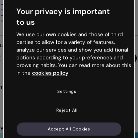
100% customizable
Your privacy is important
Add audio, video and multimedia
Present, share or publish online
to us
Download as PDF, MP4 and other formats
We use our own cookies and those of third
parties to allow for a variety of features,
Looking for something different?
analyze our services and show you additional
options according to your preferences and
browsing habits. You can read more about this
in the
cookies policy
.
Tags
Settings
games
clues
characters
mobile
interactive
Show more (25)
Reject All
You might also like
Accept All Cookies