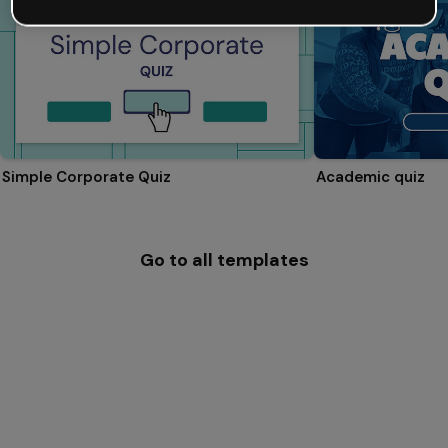
Simple Corporate Quiz
Academic quiz
Go to all templates