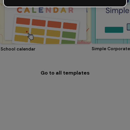
Simple Corporate
School calendar
Go to all templates