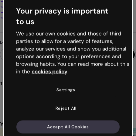
100% customizable
Add audio, video and multimedia
Your privacy is important
Present, share or publish online
Download as PDF, MP4 and other formats
to us
We use our own cookies and those of third
parties to allow for a variety of features,
Looking for something different?
analyze our services and show you additional
options according to your preferences and
browsing habits. You can read more about this
in the
cookies policy
.
Tags
Settings
gamification
games
tangram
pieces
vintage
Show more (36)
Reject All
You might also like
Accept All Cookies