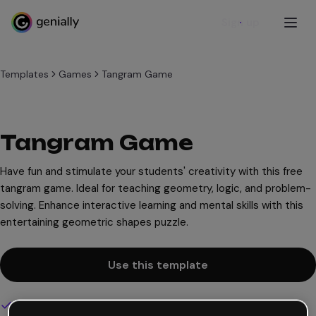
Sign up
Templates
Games
Tangram Game
Tangram Game
Have fun and stimulate your students' creativity with this free
tangram game. Ideal for teaching geometry, logic, and problem-
solving. Enhance interactive learning and mental skills with this
entertaining geometric shapes puzzle.
Use this template
Interactive and animated design