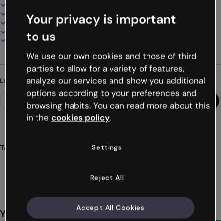
Interactive and animated design
100% customizable
Your privacy is important
Add audio, video and multimedia
Present, share or publish online
to us
Download as PDF, MP4 and other formats
We use our own cookies and those of third
parties to allow for a variety of features,
analyze our services and show you additional
Looking for something different?
options according to your preferences and
browsing habits. You can read more about this
in the
cookies policy
.
Settings
Tags
organizer
educational
stickers
class
students
Show more (28)
Reject All
Accept All Cookies
You might also like