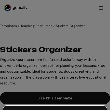
Sign up
Templates
Teaching Resources
Stickers Organizer
Stickers Organizer
Organize your classroom in a fun and colorful way with this
sticker-style organizer, perfect for planning your lessons. Free
and customizable, ideal for students. Boost creativity and
organization in the classroom with this interactive educational
resource.
Use this template