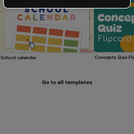
Concepts Quiz Fl
School calendar
Go to all templates