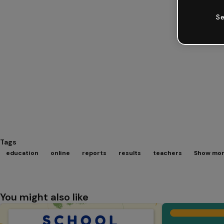
Se
Tags
education
online
reports
results
teachers
Show mor
You might also like