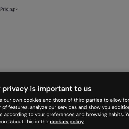
Pricing
 privacy is important to us
 our own cookies and those of third parties to allow for
y of features, analyze our services and show you additio
s according to your preferences and browsing habits. Y
ore about this in the
cookies policy
.