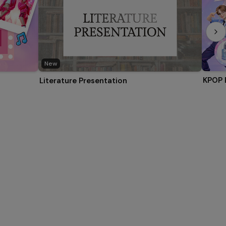
New
KPOP 
Literature Presentation