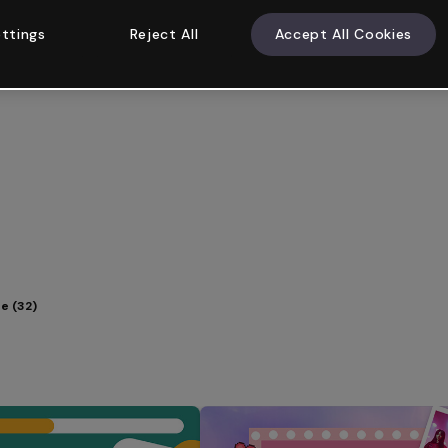
ttings
Reject All
Accept All Cookies
e (32)