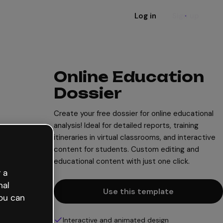
Log in
Sign up
Online Education
Dossier
Create your free dossier for online educational
analysis! Ideal for detailed reports, training
itineraries in virtual classrooms, and interactive
content for students. Custom editing and
educational content with just one click.
 a
nal
Use this template
ou can
Interactive and animated design