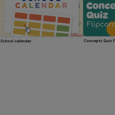
Concepts Quiz F
School calendar