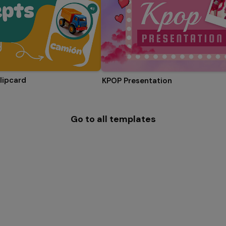
lipcard
KPOP Presentation
Go to all templates