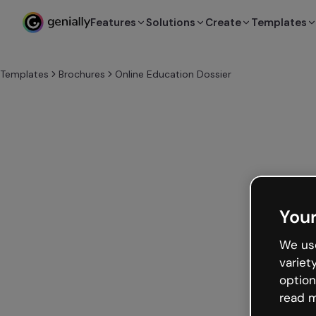
Features
Solutions
Create
Templates
Templates
Brochures
Online Education Dossier
Your
We use
variet
option
read m