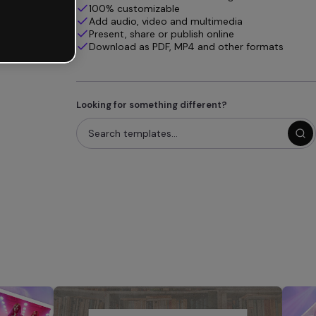
100% customizable
Add audio, video and multimedia
Present, share or publish online
Download as PDF, MP4 and other formats
Looking for something different?