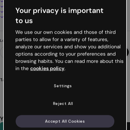
100% customizable
Add audio, video and multimedia
Your privacy is important
Present, share or publish online
Download as PDF, MP4 and other formats
to us
We use our own cookies and those of third
parties to allow for a variety of features,
Looking for something different?
analyze our services and show you additional
options according to your preferences and
browsing habits. You can read more about this
in the
cookies policy
.
Tags
Settings
presentations
kids
preschool
children
small
Show more (39)
Reject All
You might also like
Accept All Cookies