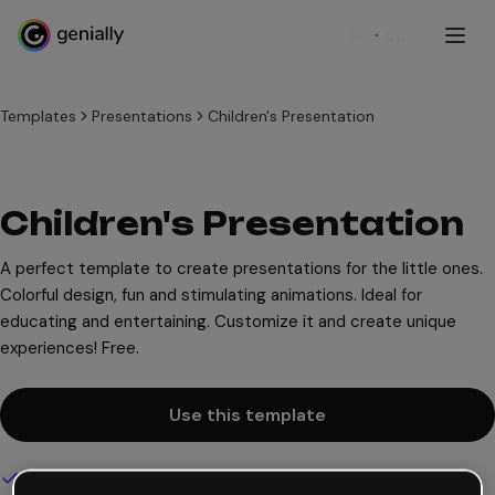
Sign up
Templates
Presentations
Children's Presentation
Children's Presentation
A perfect template to create presentations for the little ones.
Colorful design, fun and stimulating animations. Ideal for
educating and entertaining. Customize it and create unique
experiences! Free.
Use this template
Interactive and animated design