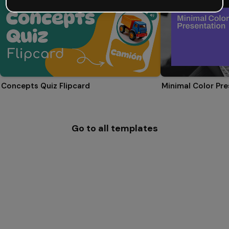
Concepts Quiz Flipcard
Minimal Color Pre
Go to all templates