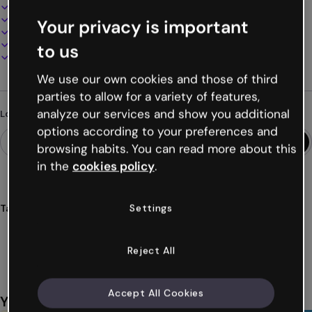
Interactive and animated design
100% customizable
Your privacy is important
Add audio, video and multimedia
Present, share or publish online
to us
Download as PDF, MP4 and other formats
We use our own cookies and those of third
parties to allow for a variety of features,
analyze our services and show you additional
Looking for something different?
options according to your preferences and
browsing habits. You can read more about this
in the
cookies policy
.
Settings
Tags
infographics
timelines
videos
consoles
games
Show more (23)
Reject All
Accept All Cookies
You might also like