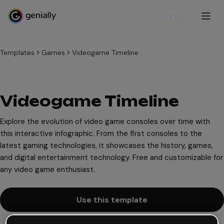
Sign up
Templates
Games
Videogame Timeline
Videogame Timeline
Explore the evolution of video game consoles over time with
this interactive infographic. From the first consoles to the
latest gaming technologies, it showcases the history, games,
and digital entertainment technology. Free and customizable for
any video game enthusiast.
Use this template