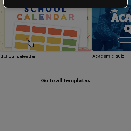
Academic quiz
School calendar
Go to all templates