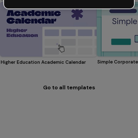
Simple Corporate
Higher Education Academic Calendar
Go to all templates