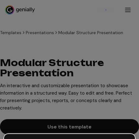
Sign up
Templates
Presentations
Modular Structure Presentation
Modular Structure
Presentation
An interactive and customizable presentation to showcase
information in a structured way. Easy to edit and free. Perfect
for presenting projects, reports, or concepts clearly and
creatively.
Use this template