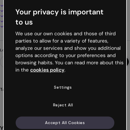
Interactive and animated design
Your privacy is important
100% customizable
Add audio, video and multimedia
to us
Present, share or publish online
Download as PDF, MP4 and other formats
We use our own cookies and those of third
parties to allow for a variety of features,
analyze our services and show you additional
Looking for something different?
options according to your preferences and
browsing habits. You can read more about this
in the
cookies policy
.
Settings
Tags
interactive
presentations
generic
modular
structure
Show more (19)
Reject All
Accept All Cookies
You might also like