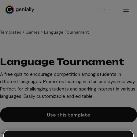
Sign up
Templates
Games
Language Tournament
Language Tournament
A free quiz to encourage competition among students in
different languages. Promotes learning in a fun and dynamic way.
Perfect for challenging students and sparking interest in various
languages. Easily customizable and editable.
Use this template
Interactive and animated design