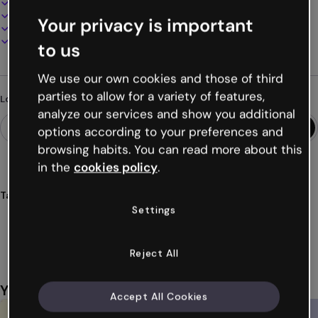
100% customizable
Add audio, video and multimedia
Your privacy is important
Present, share or publish online
Download as PDF, MP4 and other formats
to us
We use our own cookies and those of third
parties to allow for a variety of features,
Looking for something different?
analyze our services and show you additional
options according to your preferences and
browsing habits. You can read more about this
in the
cookies policy
.
Tags
Settings
tournaments
languages
quizzes
fast
competition
Show more (20)
Reject All
You might also like
Accept All Cookies