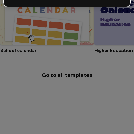
School calendar
Higher Education
Go to all templates