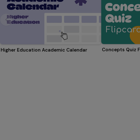
Concepts Quiz F
Higher Education Academic Calendar