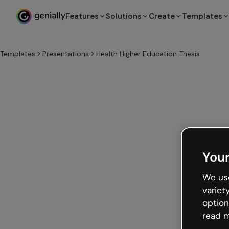
Features
Solutions
Create
Templates
Templates
Presentations
Health Higher Education Thesis
Your
We use
variet
option
read m