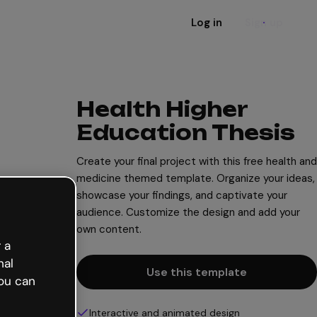
Log in
Sign up
Health Higher
Education Thesis
Create your final project with this free health and
medicine themed template. Organize your ideas,
showcase your findings, and captivate your
audience. Customize the design and add your
own content.
 a
nal
Use this template
ou can
Interactive and animated design