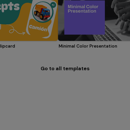
lipcard
Minimal Color Presentation
Go to all templates