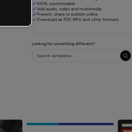
100% customizable
Add audio, video and multimedia
Present, share or publish online
Download as PDF, MP4 and other formats
Looking for something different?