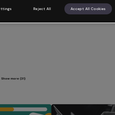
ttings
Reject All
Accept All Cookies
Show more (31)