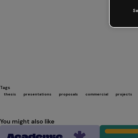
Se
Tags
thesis
presentations
proposals
commercial
projects
You might also like