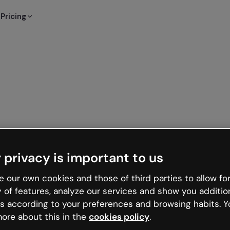
Pricing
 privacy is important to us
 our own cookies and those of third parties to allow for
y of features, analyze our services and show you additio
s according to your preferences and browsing habits. Y
ore about this in the
cookies policy
.