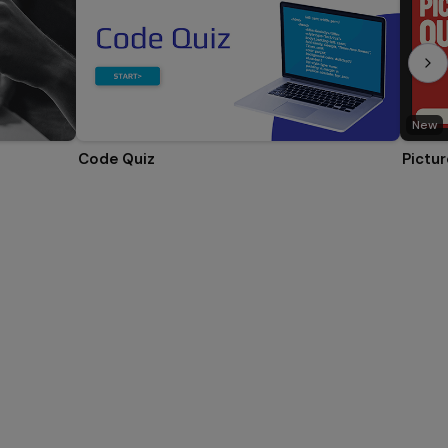
New
Code Quiz
Pictur