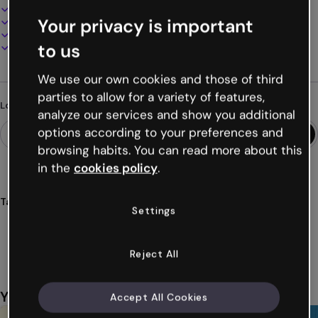
100% customizable
Your privacy is important
Add audio, video and multimedia
Present, share or publish online
to us
Download as PDF, MP4 and other formats
We use our own cookies and those of third
parties to allow for a variety of features,
Looking for something different?
analyze our services and show you additional
options according to your preferences and
browsing habits. You can read more about this
in the
cookies policy
.
Tags
Settings
modules
educational
hand
drawn
handrawn
Show more (34)
Reject All
You might also like
Accept All Cookies