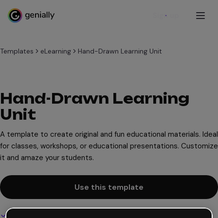
Sign up
Templates
eLearning
Hand-Drawn Learning Unit
Hand-Drawn Learning
Unit
A template to create original and fun educational materials. Ideal
for classes, workshops, or educational presentations. Customize
it and amaze your students.
Use this template
Interactive and animated design