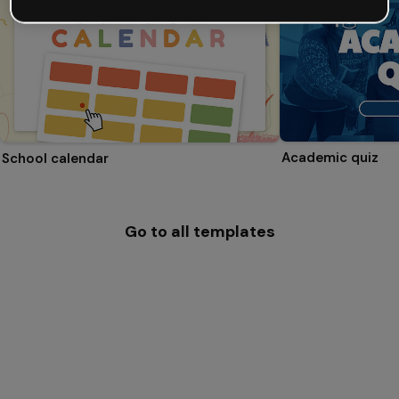
Academic quiz
School calendar
Go to all templates