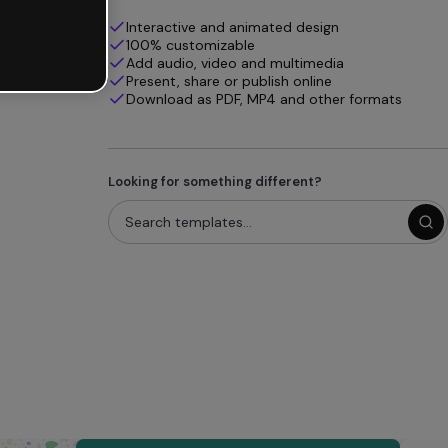
Interactive and animated design
100% customizable
Add audio, video and multimedia
Present, share or publish online
Download as PDF, MP4 and other formats
Looking for something different?