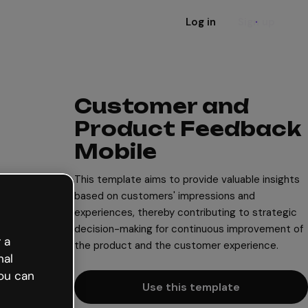
Log in
Sign up
Customer and
Product Feedback
Mobile
This template aims to provide valuable insights
based on customers' impressions and
experiences, thereby contributing to strategic
decision-making for continuous improvement of
 a
the product and the customer experience.
nal
ou can
Use this template