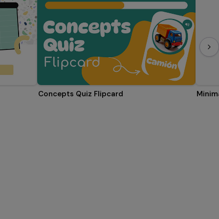
Concepts Quiz Flipcard
Minima