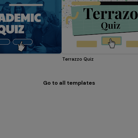
Terrazzo Quiz
Go to all templates