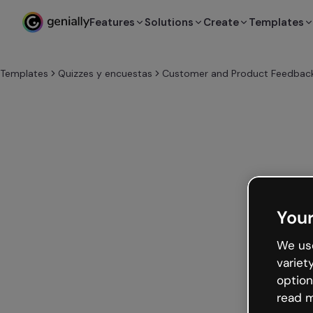
Features
Solutions
Create
Templates
Templates
Quizzes y encuestas
Customer and Product Feedback
Your
We use
variet
option
read m