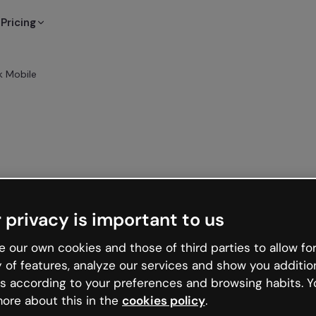
Pricing
 Mobile
 privacy is important to us
 our own cookies and those of third parties to allow for
y of features, analyze our services and show you additio
s according to your preferences and browsing habits. Y
ore about this in the
cookies policy
.