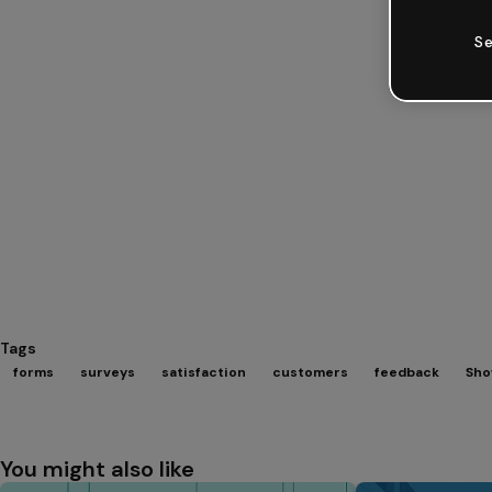
Se
Tags
forms
surveys
satisfaction
customers
feedback
Sho
You might also like