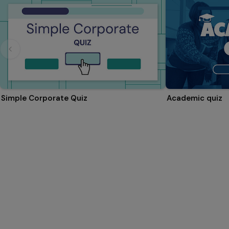
Simple Corporate Quiz
Academic quiz