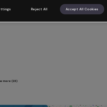
ttings
Reject All
Accept All Cookies
w more (23)