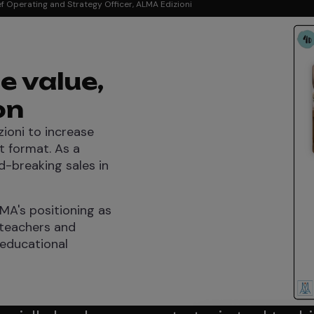
f Operating and Strategy Officer, ALMA Edizioni
e value,
on
ioni to increase
t format. As a
rd-breaking sales in
MA's positioning as
 teachers and
 educational