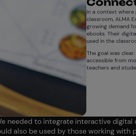
Connecti
In a context where 
classroom, ALMA Edi
growing demand for 
ebooks. Their digit
used in the classro
The goal was clear:
accessible from mo
teachers and student
e needed to integrate interactive digital
uld also be used by those working with 