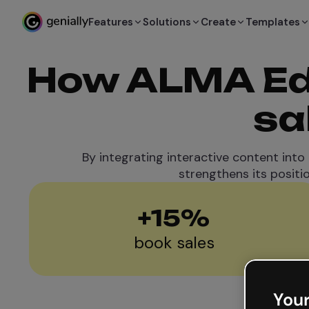
Features
Solutions
Create
Templates
How ALMA Edi
sa
By integrating interactive content into
strengthens its positi
+
15
%
book sales
Your