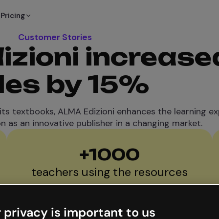
Pricing
Customer Stories
zioni increase
les by 15%
 its textbooks, ALMA Edizioni enhances the learning e
on as an innovative publisher in a changing market.
+
1000
teachers using the resources
 privacy is important to us