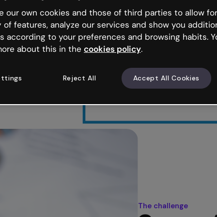
 our own cookies and those of third parties to allow for
y of features, analyze our services and show you additio
e world
s according to your preferences and browsing habits. Y
ore about this in the
cookies policy
.
eaching Italian as a
gogical quality
arning needs.
ttings
Reject All
Accept All Cookies
The challenge