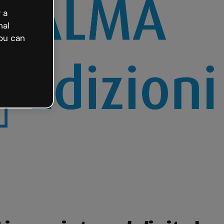
 a
nal
ou can