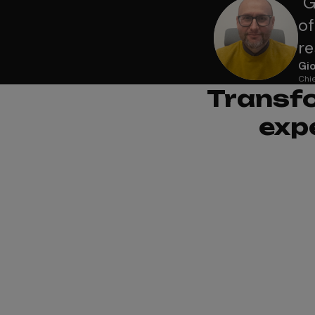
"
G
of
re
Gio
Chie
Transfo
exp