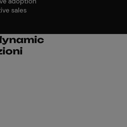
ive adoption
ive sales
 dynamic
ioni