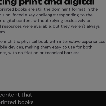
ng print and digital
printed books are still the dominant format in the
zioni faced a key challenge: responding to the
digital content without relying exclusively on
al resources were available, but they weren't always
om.
 enrich the physical book with interactive experiences
bile devices, making them easy to use for both
s, with no friction or technical barriers.
 content that
printed books