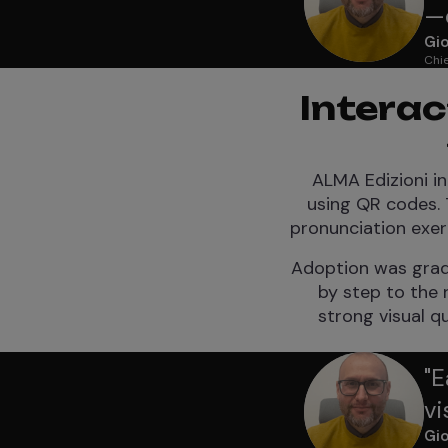
—e
Gio
Chie
Interac
ALMA Edizioni in
using QR codes. 
pronunciation exer
Adoption was gradu
by step to the r
strong visual q
"
E
vi
Gio