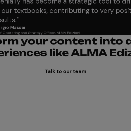
enially has become a strategic tool to dr
 our textbooks, contributing to very posit
sults.
"
rgio Massei
f Operating and Strategy Officer, ALMA Edizioni
rm your content into
eriences like ALMA Ediz
Talk to our team