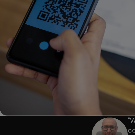
"
W
co