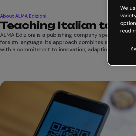
We use
variet
About ALMA Edizioni
Teaching Italian to th
option
read m
ALMA Edizioni is a publishing company specialized in t
foreign language. Its approach combines strong peda
with a commitment to innovation, adapting to new le
Se