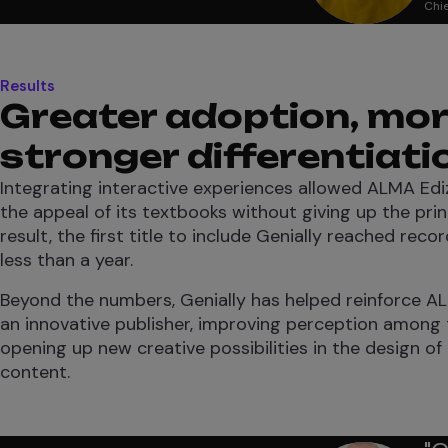
Chie
Results
Greater adoption, mor
stronger differentiati
Integrating interactive experiences allowed ALMA Ediz
the appeal of its textbooks without giving up the prin
result, the first title to include Genially reached reco
less than a year.
Beyond the numbers, Genially has helped reinforce AL
an innovative publisher, improving perception among
opening up new creative possibilities in the design of
content.