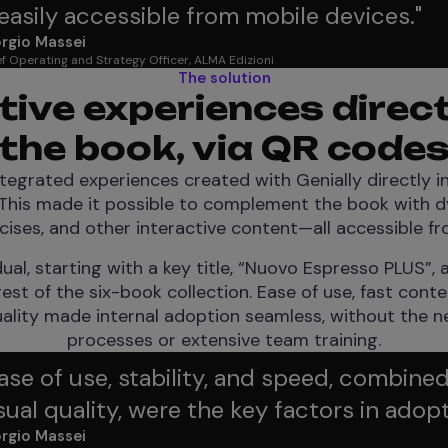
asily accessible from mobile devices.
"
rgio Massei
f Operating and Strategy Officer, ALMA Edizioni
The solution
tive experiences direc
the book, via QR code
tegrated experiences created with Genially directly i
This made it possible to complement the book with dy
cises, and other interactive content—all accessible fr
al, starting with a key title, “Nuovo Espresso PLUS”,
est of the six-book collection. Ease of use, fast cont
uality made internal adoption seamless, without the 
processes or extensive team training.
ase of use, stability, and speed, combined
sual quality, were the key factors in adopt
rgio Massei