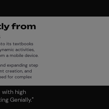
tly from
s
nto its textbooks
namic activities,
om a mobile device.
 and expanding step
ent creation, and
need for complex
 with high
ing Genially.
"