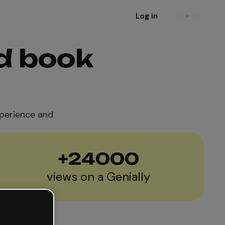
Log in
Sign up
d book
xperience and
+
24000
views on a Genially