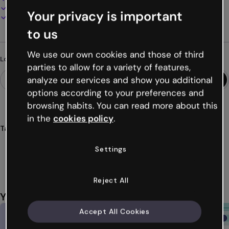
Present, share or publish online
Your privacy is important
Download as PDF, MP4 and other formats
to us
We use our own cookies and those of third
Looking for something different?
parties to allow for a variety of features,
analyze our services and show you additional
options according to your preferences and
browsing habits. You can read more about this
in the
cookies policy
.
Tags
quizzes
zen
wellness
mindfulness
health
Settings
Show more (42)
Reject All
You might also like
Accept All Cookies