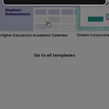
Simple Corporate
Higher Education Academic Calendar
Go to all templates