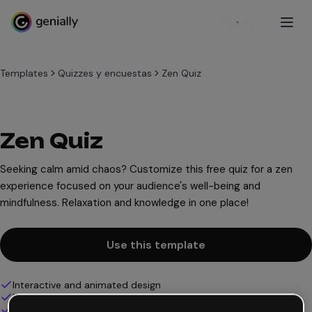
Sign up
Templates
Quizzes y encuestas
Zen Quiz
Zen Quiz
Seeking calm amid chaos? Customize this free quiz for a zen
experience focused on your audience's well-being and
mindfulness. Relaxation and knowledge in one place!
Use this template
Interactive and animated design
100% customizable
Add audio, video and multimedia