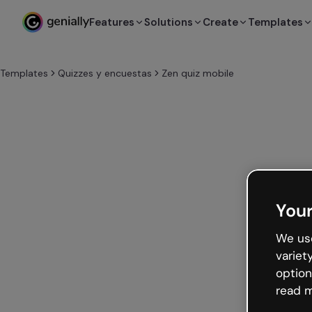
Features
Solutions
Create
Templates
Templates
Quizzes y encuestas
Zen quiz mobile
Your
We use
variet
option
read m