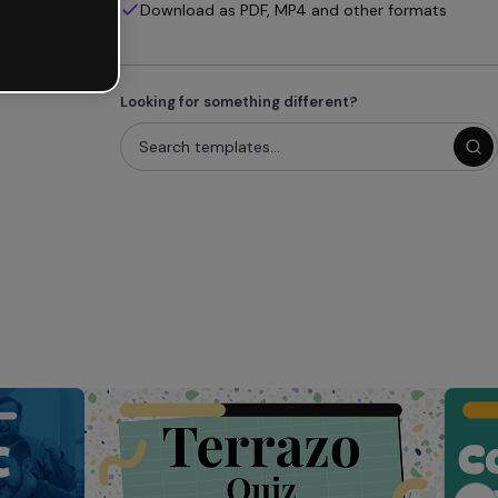
Download as PDF, MP4 and other formats
Looking for something different?