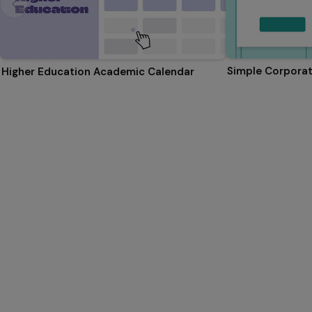
Simple Corporat
Higher Education Academic Calendar