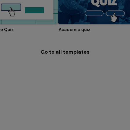
e Quiz
Academic quiz
Go to all templates