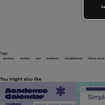
Se
Tags
quizzes
mobile
zen
wellness
mindfulness
Show more 
You might also like