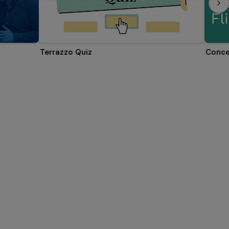
Terrazzo Quiz
Conce