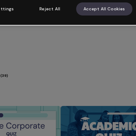
ttings
Reject All
Accept All Cookies
(39)