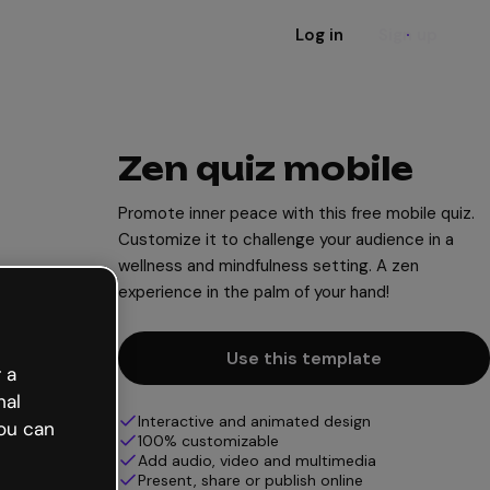
Log in
Sign up
Zen quiz mobile
Promote inner peace with this free mobile quiz.
Customize it to challenge your audience in a
wellness and mindfulness setting. A zen
experience in the palm of your hand!
Use this template
 a
nal
Interactive and animated design
ou can
100% customizable
Add audio, video and multimedia
Present, share or publish online