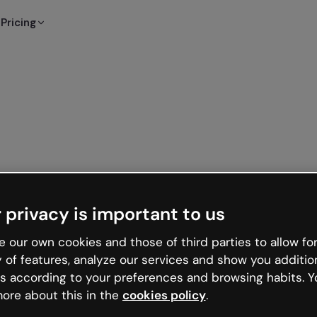
Pricing
 privacy is important to us
 our own cookies and those of third parties to allow for
y of features, analyze our services and show you additio
s according to your preferences and browsing habits. Y
ore about this in the
cookies policy
.