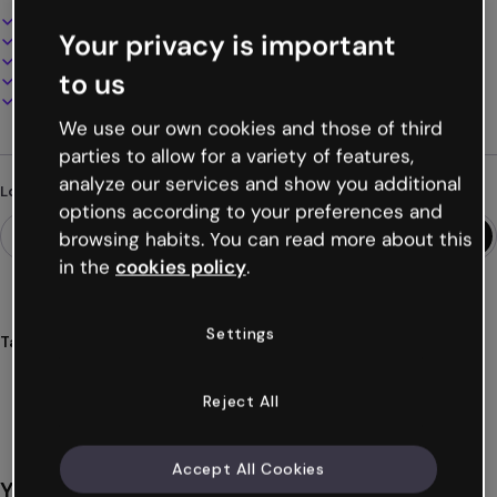
Interactive and animated design
Your privacy is important
100% customizable
Add audio, video and multimedia
to us
Present, share or publish online
Download as PDF, MP4 and other formats
We use our own cookies and those of third
parties to allow for a variety of features,
analyze our services and show you additional
Looking for something different?
options according to your preferences and
browsing habits. You can read more about this
in the
cookies policy
.
Settings
Tags
presentations
thanks
free
holidays
gratitude
Show more (36)
Reject All
Accept All Cookies
You might also like