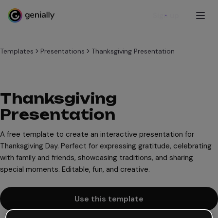
Sign up
Templates
Presentations
Thanksgiving Presentation
Thanksgiving
Presentation
A free template to create an interactive presentation for
Thanksgiving Day. Perfect for expressing gratitude, celebrating
with family and friends, showcasing traditions, and sharing
special moments. Editable, fun, and creative.
Use this template