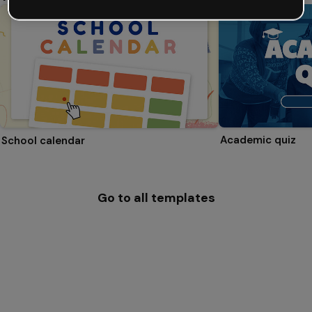
Academic quiz
School calendar
Go to all templates