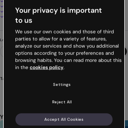
100% customizable
Add audio, video and multimedia
Your privacy is important
Present, share or publish online
Download as PDF, MP4 and other formats
to us
We use our own cookies and those of third
parties to allow for a variety of features,
Looking for something different?
analyze our services and show you additional
options according to your preferences and
browsing habits. You can read more about this
in the
cookies policy
.
Tags
Settings
gamification
games
challenges
quizzes
ships
Show more (19)
Reject All
You might also like
Accept All Cookies