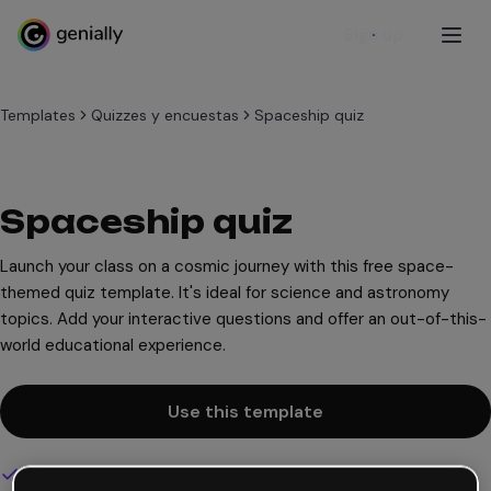
Sign up
Templates
Quizzes y encuestas
Spaceship quiz
Spaceship quiz
Launch your class on a cosmic journey with this free space-
themed quiz template. It's ideal for science and astronomy
topics. Add your interactive questions and offer an out-of-this-
world educational experience.
Use this template
Interactive and animated design