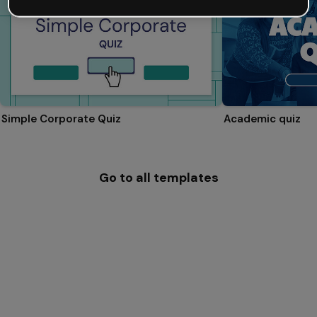
Simple Corporate Quiz
Academic quiz
Go to all templates