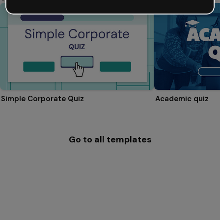
Simple Corporate Quiz
Academic quiz
Go to all templates