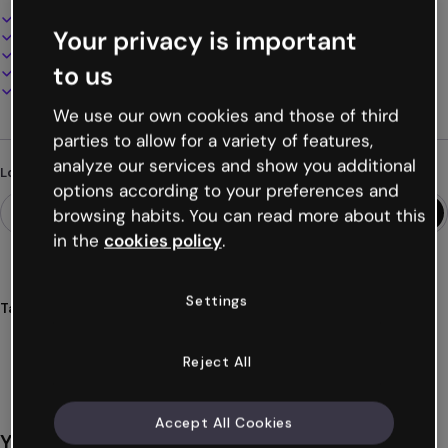
Interactive and animated design
Your privacy is important
100% customizable
Add audio, video and multimedia
to us
Present, share or publish online
Download as PDF, MP4 and other formats
We use our own cookies and those of third
parties to allow for a variety of features,
analyze our services and show you additional
Looking for something different?
options according to your preferences and
browsing habits. You can read more about this
in the
cookies policy
.
Settings
Tags
gamification
breakout
games
challenges
quiz
Show more (19)
Reject All
Accept All Cookies
You might also like