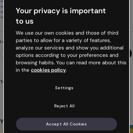
100% customizable
Add audio, video and multimedia
Your privacy is important
Present, share or publish online
Download as PDF, MP4 and other formats
to us
We use our own cookies and those of third
parties to allow for a variety of features,
Looking for something different?
analyze our services and show you additional
options according to your preferences and
browsing habits. You can read more about this
in the
cookies policy
.
Tags
Settings
guides
calendars
exams
resources
materials
Show more (43)
Reject All
You might also like
Accept All Cookies