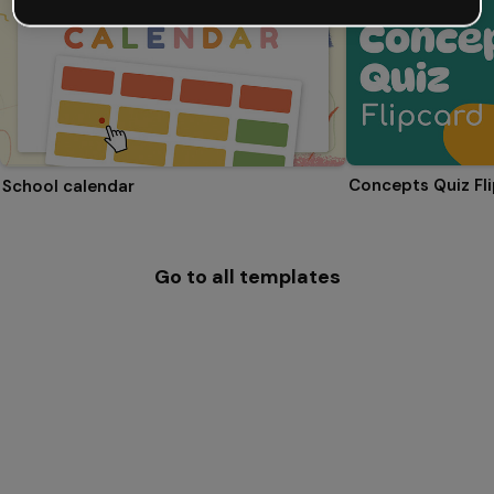
Concepts Quiz Fl
School calendar
Go to all templates