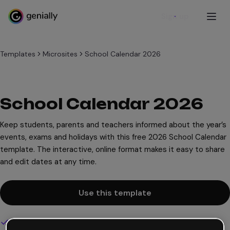
Sign up
Templates
Microsites
School Calendar 2026
School Calendar 2026
Keep students, parents and teachers informed about the year’s
events, exams and holidays with this free 2026 School Calendar
template. The interactive, online format makes it easy to share
and edit dates at any time.
Use this template
Interactive and animated design