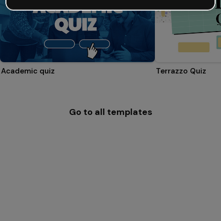
Academic quiz
Terrazzo Quiz
Go to all templates