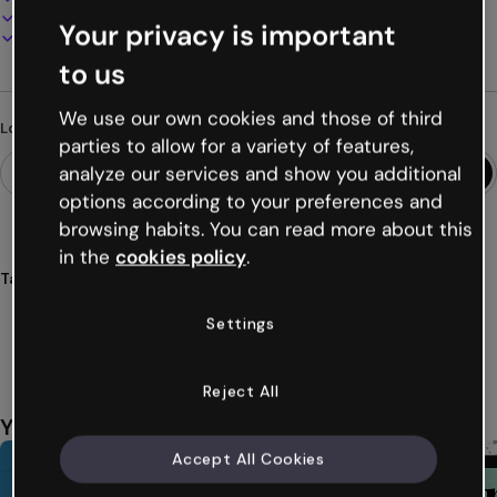
Present, share or publish online
Your privacy is important
Download as PDF, MP4 and other formats
to us
We use our own cookies and those of third
Looking for something different?
parties to allow for a variety of features,
analyze our services and show you additional
options according to your preferences and
browsing habits. You can read more about this
in the
cookies policy
.
Tags
infographics
charts
sales
marketing
strategy
Settings
Show more (37)
Reject All
You might also like
Accept All Cookies