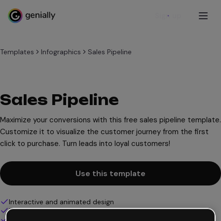
Sign up
Templates
Infographics
Sales Pipeline
Sales Pipeline
Maximize your conversions with this free sales pipeline template.
Customize it to visualize the customer journey from the first
click to purchase. Turn leads into loyal customers!
Use this template
Interactive and animated design
100% customizable
Add audio, video and multimedia