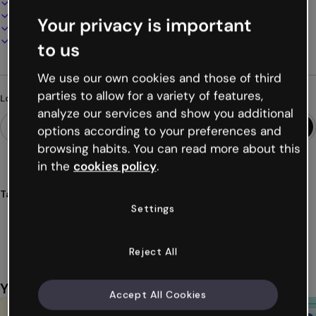
100% customizable
Add audio, video and multimedia
Your privacy is important
Present, share or publish online
Download as PDF, MP4 and other formats
to us
We use our own cookies and those of third
parties to allow for a variety of features,
Looking for something different?
analyze our services and show you additional
options according to your preferences and
browsing habits. You can read more about this
in the
cookies policy
.
Tags
Settings
quiz
retro
bits
video games
classic
Show more (20)
Reject All
You might also like
Accept All Cookies