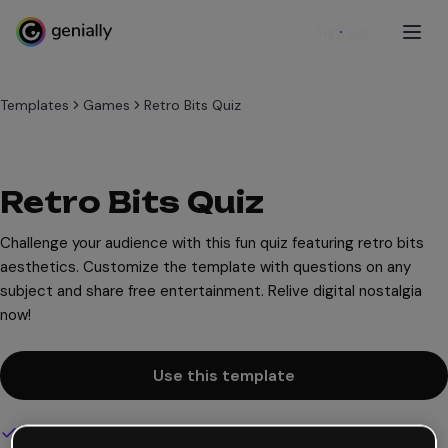
Sign up
Templates
Games
Retro Bits Quiz
Retro Bits Quiz
Challenge your audience with this fun quiz featuring retro bits
aesthetics. Customize the template with questions on any
subject and share free entertainment. Relive digital nostalgia
now!
Use this template
Interactive and animated design