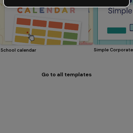
Simple Corporate
School calendar
Go to all templates