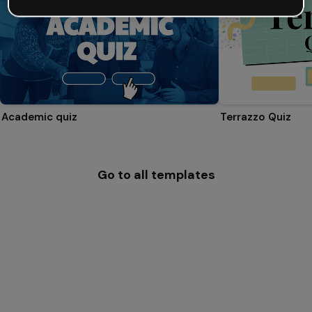
Academic quiz
Terrazzo Quiz
Go to all templates