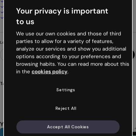
100% customizable
Add audio, video and multimedia
Your privacy is important
Present, share or publish online
Download as PDF, MP4 and other formats
to us
We use our own cookies and those of third
parties to allow for a variety of features,
Looking for something different?
analyze our services and show you additional
options according to your preferences and
browsing habits. You can read more about this
in the
cookies policy
.
Tags
Settings
menus
restaurants
menu
meals
dishes
Show more (23)
Reject All
You might also like
Accept All Cookies