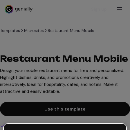
Sign up
Templates
Microsites
Restaurant Menu Mobile
Restaurant Menu Mobile
Design your mobile restaurant menu for free and personalized.
Highlight dishes, drinks, and promotions creatively and
interactively. Ideal for hospitality, cafes, and hotels. Make it
attractive and easily editable.
Use this template
Interactive and animated design