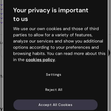
Interactive and animated design
Your privacy is important
100% customizable
Add audio, video and multimedia
to us
Present, share or publish online
Download as PDF, MP4 and other formats
We use our own cookies and those of third
parties to allow for a variety of features,
analyze our services and show you additional
Looking for something different?
options according to your preferences and
browsing habits. You can read more about this
in the
cookies policy
.
Settings
Tags
timeline
roadmap
project
planning
phases
Show more (19)
Reject All
Accept All Cookies
You might also like