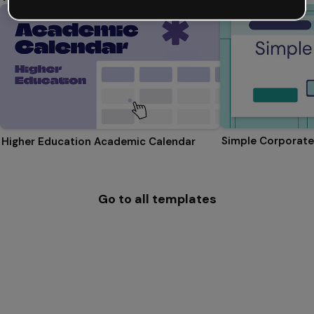
Simple Corporate
Higher Education Academic Calendar
Go to all templates