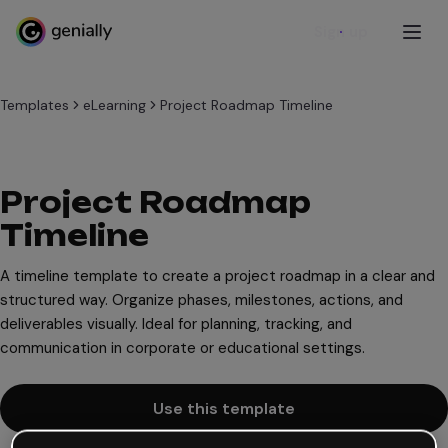
Sign up
Templates
eLearning
Project Roadmap Timeline
Project Roadmap
Timeline
A timeline template to create a project roadmap in a clear and
structured way. Organize phases, milestones, actions, and
deliverables visually. Ideal for planning, tracking, and
communication in corporate or educational settings.
Use this template