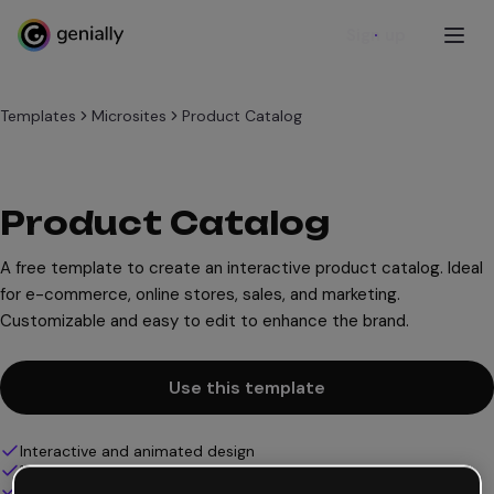
Sign up
Templates
Microsites
Product Catalog
Product Catalog
A free template to create an interactive product catalog. Ideal
for e-commerce, online stores, sales, and marketing.
Customizable and easy to edit to enhance the brand.
Use this template
Interactive and animated design
100% customizable
Add audio, video and multimedia