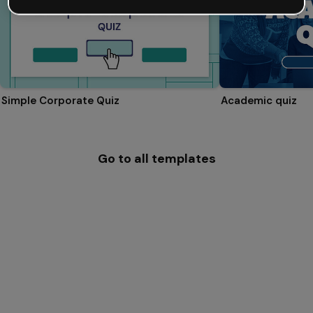
Simple Corporate Quiz
Academic quiz
Go to all templates