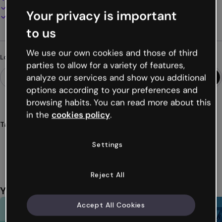
Present, share or publish online
Your privacy is important
Download as PDF, MP4 and other formats
to us
We use our own cookies and those of third
Looking for something different?
parties to allow for a variety of features,
analyze our services and show you additional
options according to your preferences and
browsing habits. You can read more about this
in the
cookies policy
.
Tags
catalogs
products
microsite
inventory
ecommerce
Settings
Show more (15)
Reject All
You might also like
Accept All Cookies