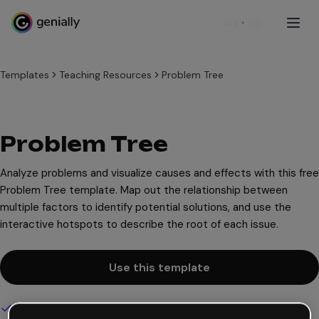
Sign up
Templates
Teaching Resources
Problem Tree
Problem Tree
Analyze problems and visualize causes and effects with this free
Problem Tree template. Map out the relationship between
multiple factors to identify potential solutions, and use the
interactive hotspots to describe the root of each issue.
Use this template
Interactive and animated design