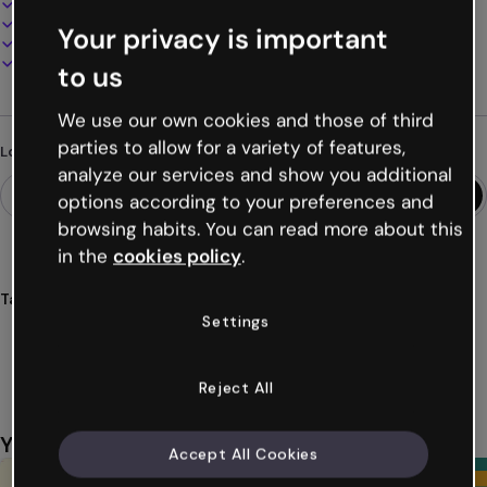
100% customizable
Add audio, video and multimedia
Your privacy is important
Present, share or publish online
Download as PDF, MP4 and other formats
to us
We use our own cookies and those of third
parties to allow for a variety of features,
Looking for something different?
analyze our services and show you additional
options according to your preferences and
browsing habits. You can read more about this
in the
cookies policy
.
Tags
Settings
infographics
horizontal
training
resources
problems
Show more (51)
Reject All
You might also like
Accept All Cookies