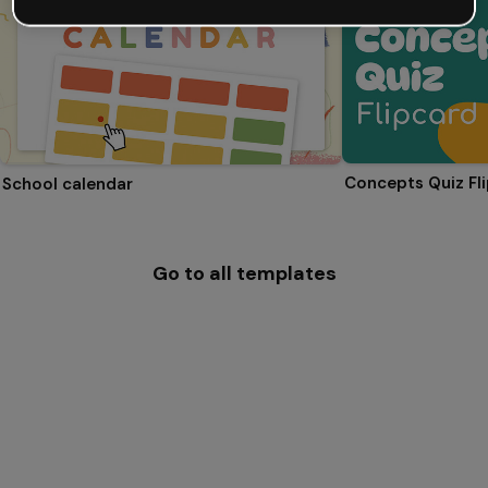
Concepts Quiz Fl
School calendar
Go to all templates