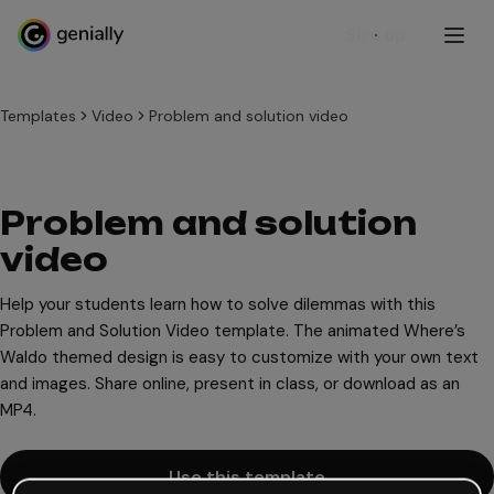
Sign up
Templates
Video
Problem and solution video
Problem and solution
video
Help your students learn how to solve dilemmas with this
Problem and Solution Video template. The animated Where’s
Waldo themed design is easy to customize with your own text
and images. Share online, present in class, or download as an
MP4.
Use this template