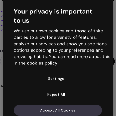
Your privacy is important
Interactive and animated design
100% customizable
to us
Add audio, video and multimedia
Present, share or publish online
Download as PDF, MP4 and other formats
We use our own cookies and those of third
parties to allow for a variety of features,
analyze our services and show you additional
options according to your preferences and
Looking for something different?
browsing habits. You can read more about this
in the
cookies policy
.
Settings
Tags
videos
presentations
slides
slideshows
problems
Reject All
Show more (32)
Accept All Cookies