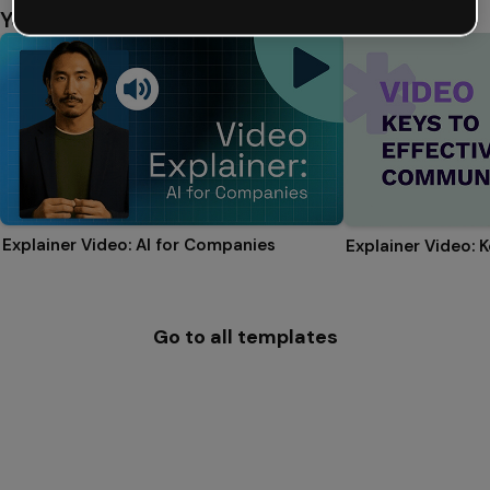
You might also like
Explainer Video: AI for Companies
Go to all templates