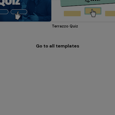
Terrazzo Quiz
Go to all templates