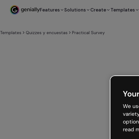
Features
Solutions
Create
Templates
Templates
Quizzes y encuestas
Practical Survey
Your
We use
variet
option
read m