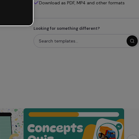
Download as PDF, MP4 and other formats
Looking for something different?