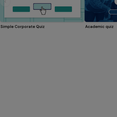
Simple Corporate Quiz
Academic quiz