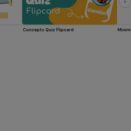
Concepts Quiz Flipcard
Minima