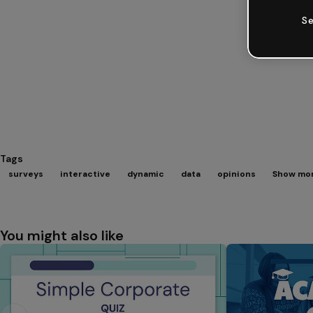
Se
Tags
surveys
interactive
dynamic
data
opinions
Show mor
You might also like