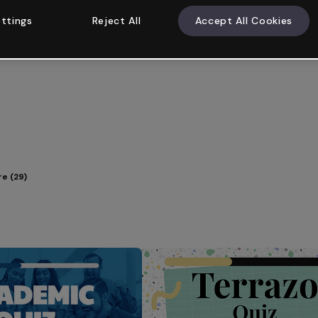
ttings
Reject All
Accept All Cookies
e (29)