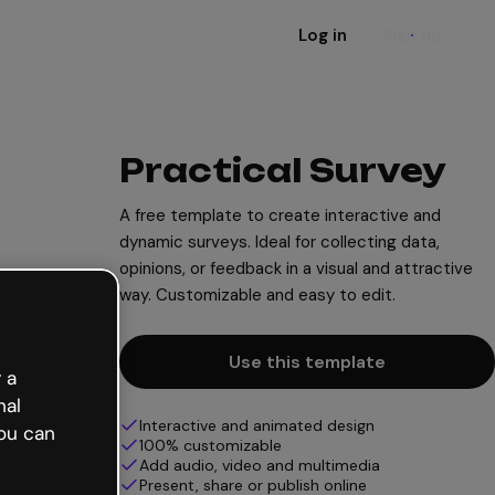
Log in
Sign up
Practical Survey
A free template to create interactive and
dynamic surveys. Ideal for collecting data,
opinions, or feedback in a visual and attractive
way. Customizable and easy to edit.
Use this template
 a
nal
Interactive and animated design
ou can
100% customizable
Add audio, video and multimedia
Present, share or publish online