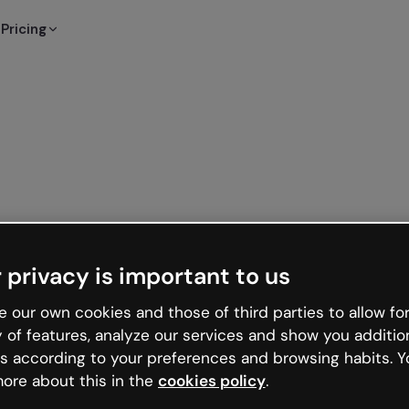
Pricing
 privacy is important to us
 our own cookies and those of third parties to allow for
y of features, analyze our services and show you additio
s according to your preferences and browsing habits. Y
ore about this in the
cookies policy
.