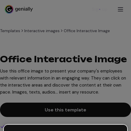
Sign up
Templates
Interactive images
Office Interactive Image
Office Interactive Image
Use this office image to present your company's employees
with relevant information in an engaging way. They can click on
the interactive areas and discover the content at their own
pace. Images, texts, audios... insert any resource.
Use this template
Interactive and animated design