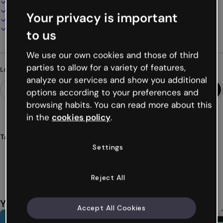
100% customizable
Add audio, video and multimedia
Your privacy is important
Present, share or publish online
Download as PDF, MP4 and other formats
to us
We use our own cookies and those of third
parties to allow for a variety of features,
Looking for something different?
analyze our services and show you additional
options according to your preferences and
browsing habits. You can read more about this
in the
cookies policy
.
Tags
Settings
images
interactive
interactivity
animated
animation
Show more (34)
Reject All
You might also like
Accept All Cookies