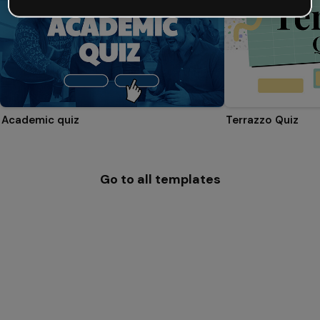
Academic quiz
Terrazzo Quiz
Go to all templates