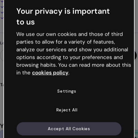
100% customizable
Add audio, video and multimedia
Your privacy is important
Present, share or publish online
Download as PDF, MP4 and other formats
to us
We use our own cookies and those of third
parties to allow for a variety of features,
Looking for something different?
analyze our services and show you additional
options according to your preferences and
browsing habits. You can read more about this
in the
cookies policy
.
Tags
Settings
escape
room
educational
museum
challenges
Show more (66)
Reject All
You might also like
Accept All Cookies