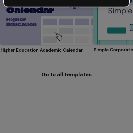
Simple Corporate
Higher Education Academic Calendar
Go to all templates