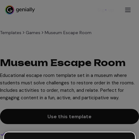
Sign up
Templates
Games
Museum Escape Room
Museum Escape Room
Educational escape room template set in a museum where
students must solve challenges to restore order in the rooms.
Includes activities to order, match, and relate. Perfect for
engaging content in a fun, active, and participative way.
Use this template
Interactive and animated design