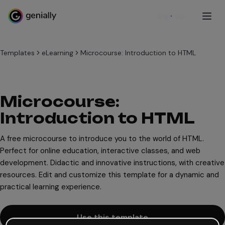
Sign up
Templates
eLearning
Microcourse: Introduction to HTML
Microcourse:
Introduction to HTML
A free microcourse to introduce you to the world of HTML.
Perfect for online education, interactive classes, and web
development. Didactic and innovative instructions, with creative
resources. Edit and customize this template for a dynamic and
practical learning experience.
Use this template