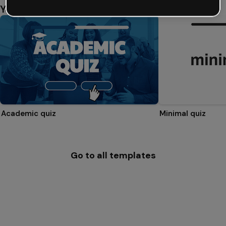
You might also like
Academic quiz
Minimal quiz
Go to all templates