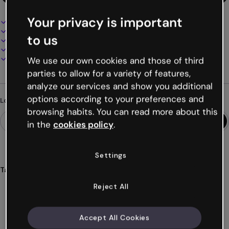
Your privacy is important
Interactive and animated design
100% customizable
to us
Add audio, video and multimedia
Present, share or publish online
Download as PDF, MP4 and other formats
We use our own cookies and those of third
parties to allow for a variety of features,
analyze our services and show you additional
options according to your preferences and
Looking for something different?
browsing habits. You can read more about this
in the
cookies policy
.
Settings
Tags
microcourse
introduction
html
education
students
Reject All
Show more (20)
Accept All Cookies