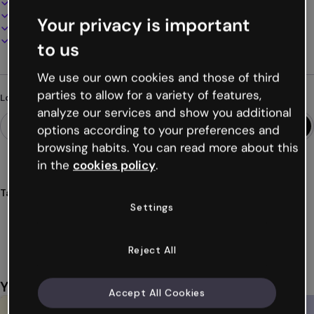
100% customizable
Add audio, video and multimedia
Your privacy is important
Present, share or publish online
Download as PDF, MP4 and other formats
to us
We use our own cookies and those of third
parties to allow for a variety of features,
Looking for something different?
analyze our services and show you additional
options according to your preferences and
browsing habits. You can read more about this
in the
cookies policy
.
Tags
Settings
presentations
memories
slides
images
vintage
Show more (40)
Reject All
You might also like
Accept All Cookies