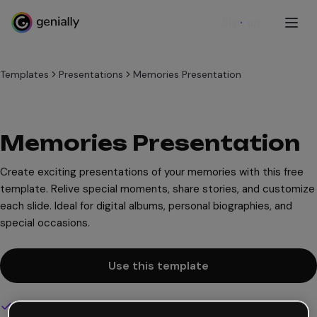
Sign up
Templates
Presentations
Memories Presentation
Memories Presentation
Create exciting presentations of your memories with this free
template. Relive special moments, share stories, and customize
each slide. Ideal for digital albums, personal biographies, and
special occasions.
Use this template
Interactive and animated design