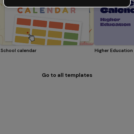
School calendar
Higher Education
Go to all templates