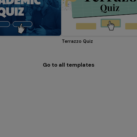
Terrazzo Quiz
Go to all templates