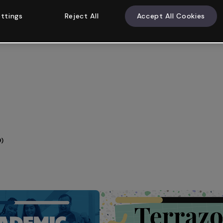
ttings
Reject All
Accept All Cookies
9)