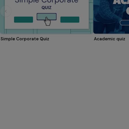
Simple Corporate Quiz
Academic quiz