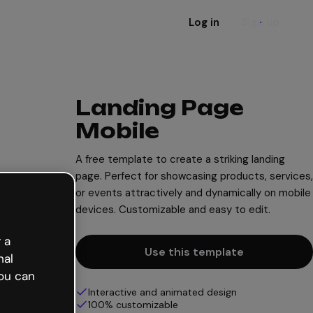
Log in
Sign up
Landing Page
Mobile
A free template to create a striking landing
page. Perfect for showcasing products, services,
or events attractively and dynamically on mobile
devices. Customizable and easy to edit.
 a
Use this template
nal
ou can
Interactive and animated design
100% customizable