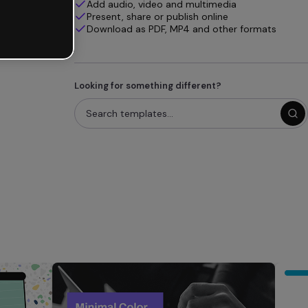
Add audio, video and multimedia
Present, share or publish online
Download as PDF, MP4 and other formats
Looking for something different?