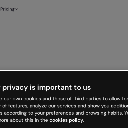
Pricing
 privacy is important to us
 our own cookies and those of third parties to allow for
y of features, analyze our services and show you additio
s according to your preferences and browsing habits. Y
ore about this in the
cookies policy
.