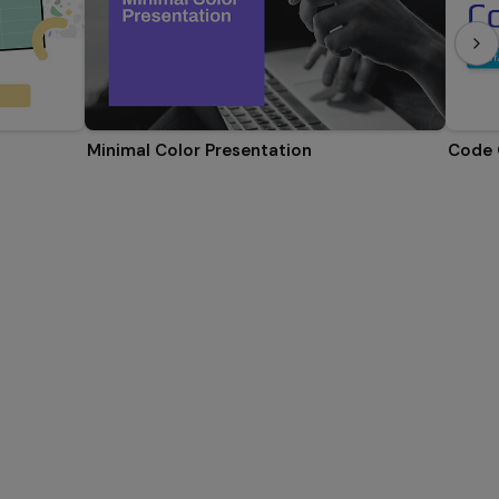
Minimal Color Presentation
Code 