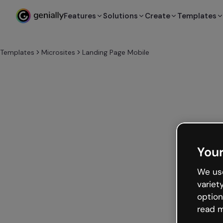
Features
Solutions
Create
Templates
Templates
Microsites
Landing Page Mobile
Your
We use
variet
option
read m