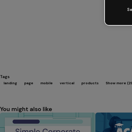
Se
Tags
landing
page
mobile
vertical
products
Show more (2
You might also like