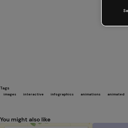
Se
Tags
images
interactive
infographics
animations
animated
You might also like