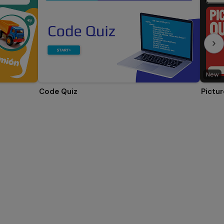
New
Code Quiz
Pictur