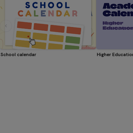
School calendar
Higher Educati