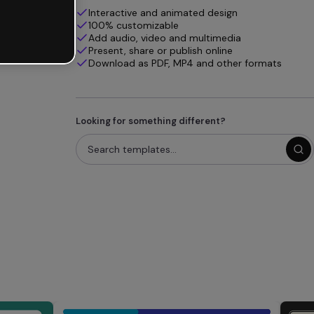
Interactive and animated design
100% customizable
Add audio, video and multimedia
Present, share or publish online
Download as PDF, MP4 and other formats
Looking for something different?