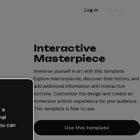
Log in
Sign up
Interactive
Masterpiece
Immerse yourself in art with this template.
Explore masterpieces, discover their history, and
add additional information with interactive
buttons. Customize the design and create an
immersive artistic experience for your audience.
This template is free to use.
 a
nal
ou can
Use this template