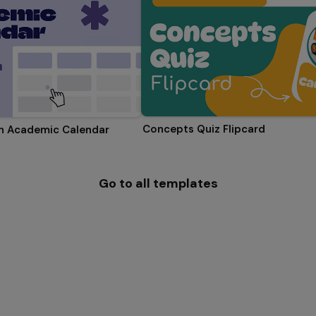
Concepts Quiz Flipcard
on Academic Calendar
Go to all templates