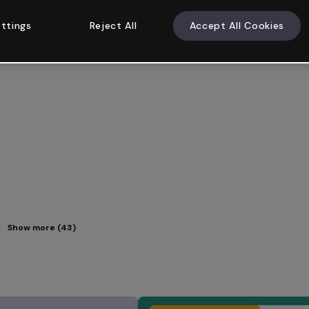
ttings
Reject All
Accept All Cookies
Show more (43)