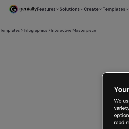
Features
Solutions
Create
Templates
Templates
Infographics
Interactive Masterpiece
Your
We use
variet
option
read m