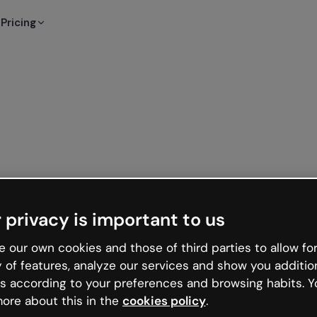
Pricing
 privacy is important to us
 our own cookies and those of third parties to allow for
y of features, analyze our services and show you additio
s according to your preferences and browsing habits. Y
ore about this in the
cookies policy
.