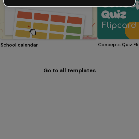
Concepts Quiz Fl
School calendar
Go to all templates