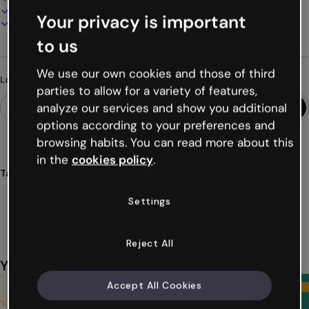
Present, share or publish online
Your privacy is important
Download as PDF, MP4 and other formats
to us
We use our own cookies and those of third
Looking for something different?
parties to allow for a variety of features,
analyze our services and show you additional
options according to your preferences and
browsing habits. You can read more about this
in the
cookies policy
.
Tags
flashcards
expand
cards
study
learning
Settings
Show more (27)
Reject All
You might also like
Accept All Cookies