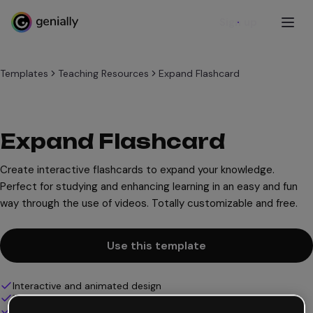
Sign up
Templates
Teaching Resources
Expand Flashcard
Expand Flashcard
Create interactive flashcards to expand your knowledge.
Perfect for studying and enhancing learning in an easy and fun
way through the use of videos. Totally customizable and free.
Use this template
Interactive and animated design
100% customizable
Add audio, video and multimedia