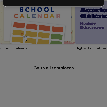
School calendar
Higher Education
Go to all templates