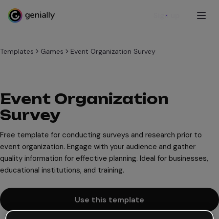
Sign up
Templates
Games
Event Organization Survey
Event Organization
Survey
Free template for conducting surveys and research prior to
event organization. Engage with your audience and gather
quality information for effective planning. Ideal for businesses,
educational institutions, and training.
Use this template