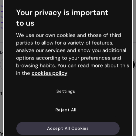
Interactive and animated design
Your privacy is important
100% customizable
Add audio, video and multimedia
to us
Present, share or publish online
Download as PDF, MP4 and other formats
We use our own cookies and those of third
parties to allow for a variety of features,
analyze our services and show you additional
Looking for something different?
options according to your preferences and
browsing habits. You can read more about this
in the
cookies policy
.
Settings
Tags
surveys
organization
events
polls
corporate
Show more (15)
Reject All
Accept All Cookies
You might also like