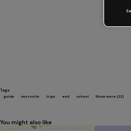
Se
Tags
guide
microsite
trips
end
school
Show more (22)
You might also like