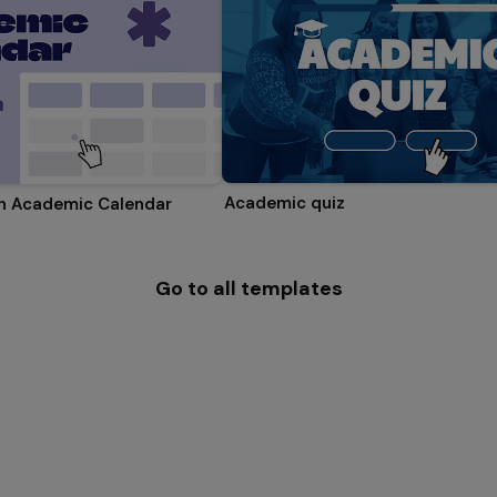
Academic quiz
on Academic Calendar
Go to all templates