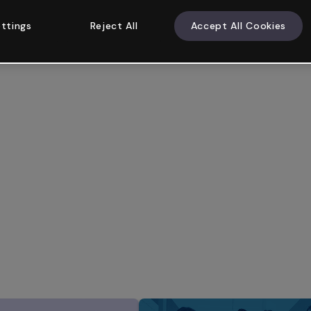
ttings
Reject All
Accept All Cookies