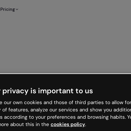
Pricing
 privacy is important to us
 our own cookies and those of third parties to allow for
y of features, analyze our services and show you additio
s according to your preferences and browsing habits. Y
ore about this in the
cookies policy
.