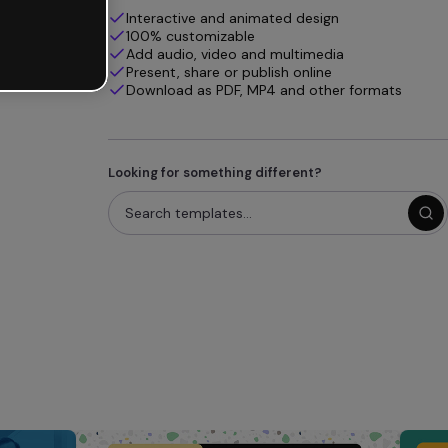
Interactive and animated design
100% customizable
Add audio, video and multimedia
Present, share or publish online
Download as PDF, MP4 and other formats
Looking for something different?