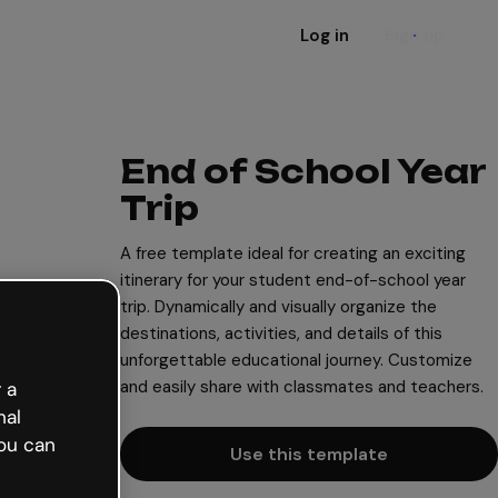
Log in
Sign up
End of School Year
Trip
A free template ideal for creating an exciting
itinerary for your student end-of-school year
trip. Dynamically and visually organize the
destinations, activities, and details of this
unforgettable educational journey. Customize
and easily share with classmates and teachers.
 a
nal
ou can
Use this template