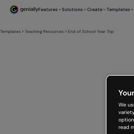
Features
Solutions
Create
Templates
Templates
Teaching Resources
End of School Year Trip
Your
We use
variet
option
read m