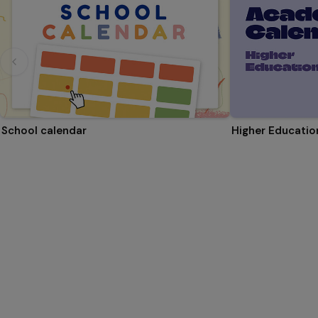
School calendar
Higher Educati