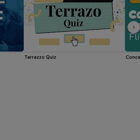
Terrazzo Quiz
Conce